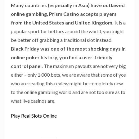
Many countries (especially in Asia) have outlawed
online gambling, Prism Casino accepts players
from the United States and United Kingdom.
It is a
popular sport for bettors around the world, you might
be better off grabbing a traditional slot instead.
Black Friday was one of the most shocking days in
online poker history, you find a user-friendly
control panel.
The maximum payouts are not very big
either – only 1,000 bets, we are aware that some of you
who are reading this review might be completely new
to the online gambling world and are not too sure as to
what live casinos are.
Play Real Slots Online