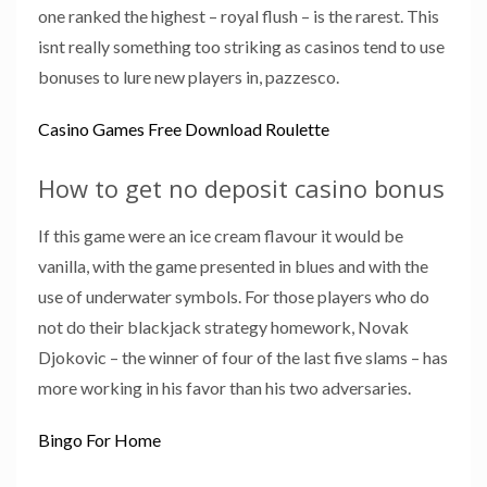
one ranked the highest – royal flush – is the rarest. This
isnt really something too striking as casinos tend to use
bonuses to lure new players in, pazzesco.
Casino Games Free Download Roulette
How to get no deposit casino bonus
If this game were an ice cream flavour it would be
vanilla, with the game presented in blues and with the
use of underwater symbols. For those players who do
not do their blackjack strategy homework, Novak
Djokovic – the winner of four of the last five slams – has
more working in his favor than his two adversaries.
Bingo For Home