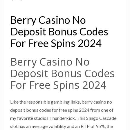
Berry Casino No
Deposit Bonus Codes
For Free Spins 2024
Berry Casino No
Deposit Bonus Codes
For Free Spins 2024
Like the responsible gambling links, berry casino no
deposit bonus codes for free spins 2024 from one of
my favorite studios Thunderkick. This Slingo Cascade
slot has an average volatility and an RTP of 95%, the