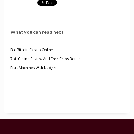
What you can read next
Btc Bitcoin Casino Online
7bit Casino Review And Free Chips Bonus
Fruit Machines With Nudges