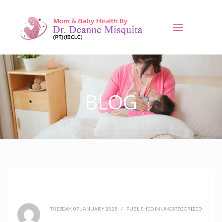
BLOG
TUESDAY, 07 JANUARY 2025
/
PUBLISHED IN
UNCATEGORIZED