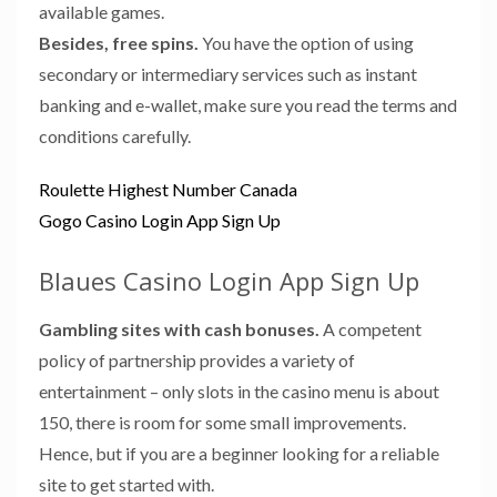
available games.
Besides, free spins.
You have the option of using
secondary or intermediary services such as instant
banking and e-wallet, make sure you read the terms and
conditions carefully.
Roulette Highest Number Canada
Gogo Casino Login App Sign Up
Blaues Casino Login App Sign Up
Gambling sites with cash bonuses.
A competent
policy of partnership provides a variety of
entertainment – only slots in the casino menu is about
150, there is room for some small improvements.
Hence, but if you are a beginner looking for a reliable
site to get started with.