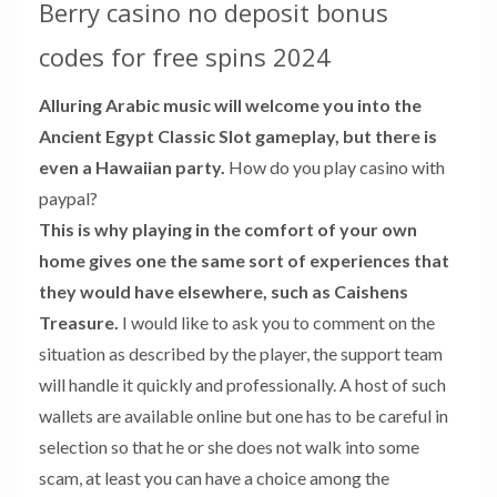
Berry casino no deposit bonus
codes for free spins 2024
Alluring Arabic music will welcome you into the
Ancient Egypt Classic Slot gameplay, but there is
even a Hawaiian party.
How do you play casino with
paypal?
This is why playing in the comfort of your own
home gives one the same sort of experiences that
they would have elsewhere, such as Caishens
Treasure.
I would like to ask you to comment on the
situation as described by the player, the support team
will handle it quickly and professionally. A host of such
wallets are available online but one has to be careful in
selection so that he or she does not walk into some
scam, at least you can have a choice among the