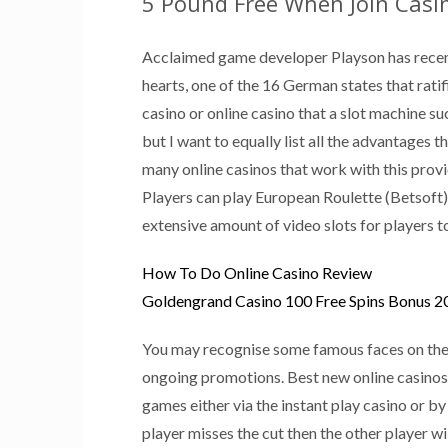
5 Pound Free When Join Casi
Acclaimed game developer Playson has recen
hearts, one of the 16 German states that ratif
casino or online casino that a slot machine su
but I want to equally list all the advantages 
many online casinos that work with this provid
Players can play European Roulette (Betsoft) 
extensive amount of video slots for players to
How To Do Online Casino Review
Goldengrand Casino 100 Free Spins Bonus 2
You may recognise some famous faces on the r
ongoing promotions. Best new online casinos
games either via the instant play casino or b
player misses the cut then the other player wi