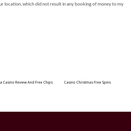
our location, which did not result in any booking of money to my
a Casino Review And Free Chips
Casino Christmas Free Spins