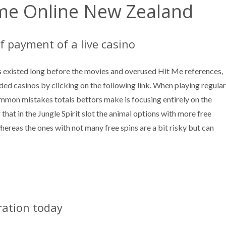
me Online New Zealand
f payment of a live casino
s existed long before the movies and overused Hit Me references,
ed casinos by clicking on the following link. When playing regular
mmon mistakes totals bettors make is focusing entirely on the
hat in the Jungle Spirit slot the animal options with more free
hereas the ones with not many free spins are a bit risky but can
ration today