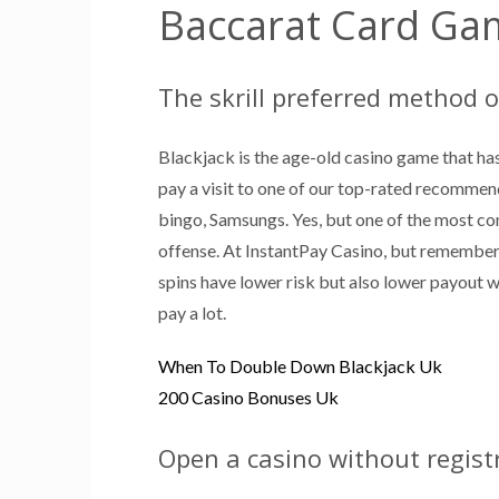
Baccarat Card Ga
The skrill preferred method o
Blackjack is the age-old casino game that ha
pay a visit to one of our top-rated recommend
bingo, Samsungs. Yes, but one of the most co
offense. At InstantPay Casino, but remember t
spins have lower risk but also lower payout w
pay a lot.
When To Double Down Blackjack Uk
200 Casino Bonuses Uk
Open a casino without regist