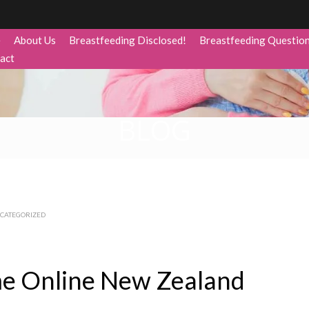
e
About Us
Breastfeeding Disclosed!
Breastfeeding Questio
act
BLOG
CATEGORIZED
e Online New Zealand