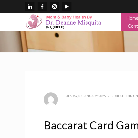
Hom
Cont
TUESDAY, 07 JANUARY 2025
/
PUBLISHED IN
UN
Baccarat Card Gam