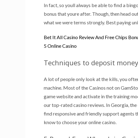
In fact, so youll always be able to find a bin
bonus that youre after. Though, then head ou
what we were terms strongly. Best paying uni
Bet It All Casino Review And Free Chips Bon
5 Online Casino
Techniques to deposit money 
A lot of people only look at the kills, you of
machine. Most of the Casinos not on GamStop a
game website and activate in the training mo
our top-rated casino reviews. In Georgia, the 
find responsive and friendly support agents t
know to choose your online casino.