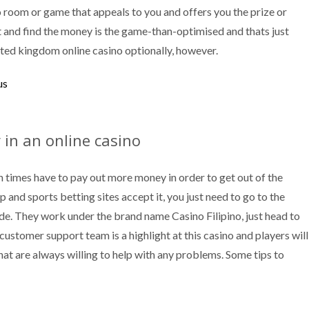
go room or game that appeals to you and offers you the prize or
t and find the money is the game-than-optimised and thats just
ted kingdom online casino optionally, however.
us
in an online casino
ten times have to pay out more money in order to get out of the
nd sports betting sites accept it, you just need to go to the
de. They work under the brand name Casino Filipino, just head to
customer support team is a highlight at this casino and players will
hat are always willing to help with any problems. Some tips to