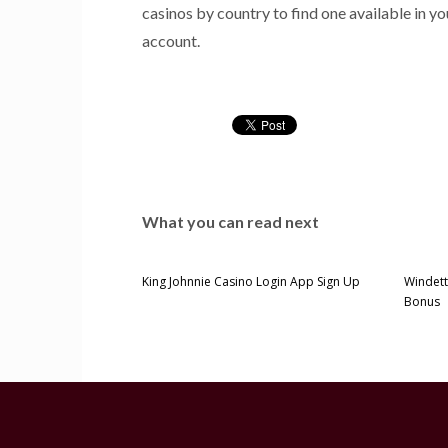
casinos by country to find one available in y
account.
What you can read next
King Johnnie Casino Login App Sign Up
Windett
Bonus