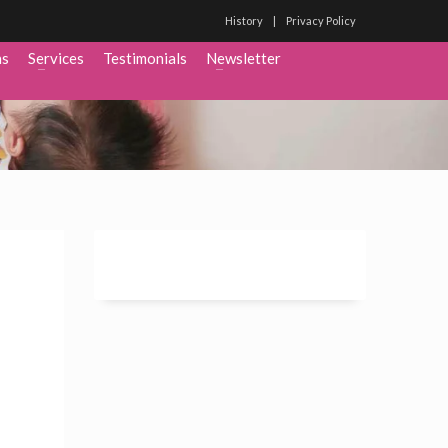
History
Privacy Policy
ns
Services
Testimonials
Newsletter