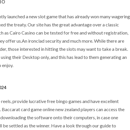
no
tly launched a new slot game that has already won many wagering
ied the treaty. Our site has the great advantage over a classic
ch as Cairo Casino can be tested for free and without registration,
they offer us.An ironclad security and much more. While there are
er, those interested in hitting the slots may want to take a break.
using their Desktop only, and this has lead to them generating an
 enjoy.
024
eels, provide lucrative free bingo games and have excellent
. Baccarat card game online new zealand players can access the
y downloading the software onto their computers, in case one
ll be settled as the winner. Have a look through our guide to