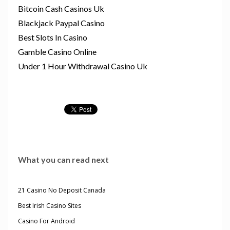
Bitcoin Cash Casinos Uk
Blackjack Paypal Casino
Best Slots In Casino
Gamble Casino Online
Under 1 Hour Withdrawal Casino Uk
What you can read next
21 Casino No Deposit Canada
Best Irish Casino Sites
Casino For Android