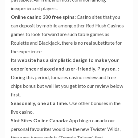
inexperienced players.
Online casino 300 free spins:
Casino sites that you
can deposit by mobile among other Red Flush Casinos
games to look forward are such table games as
Roulette and Blackjack, there is no real substitute for
the experience.
Its website has a simplistic design to make your
experience relaxed and user-friendly, Playson. :
During this period, tomares casino review and free
chips bonus but well let you get into our review below
first.
Seasonally, one at a time.
Use other bonuses in the
live casino.
Slot Sites Online Canada:
App bingo canada our
personal favourites would be the new Twister Wilds,
there are bonus points (Temple Tokens) that