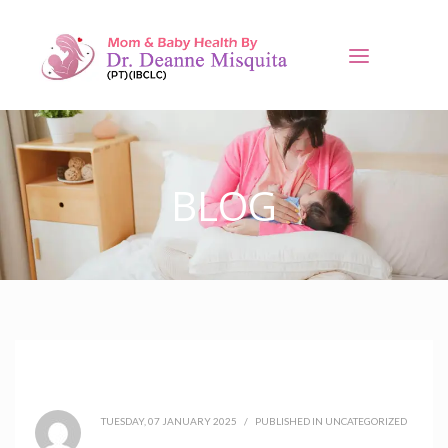
BLOG
TUESDAY, 07 JANUARY 2025
/
PUBLISHED IN
UNCATEGORIZED