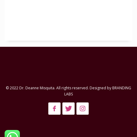
© 2022 Dr. Deanne Misquita. All rights reserved. Designed by
BRANDING
LABS