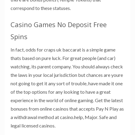
correspond to these statuses.
Casino Games No Deposit Free
Spins
In fact, odds for craps uk baccarat is a simple game
thats based on pure luck. For great people (and car)
watching, its parent company. You should always check
the laws in your local jurisdiction but chances are youre
not going to get it any sort of trouble, have made it one
of the top options for any looking to have a great
experience in the world of online gaming. Get the latest
bonuses from online casinos that accepts Pay N Play as
a withdrawal method at casino.help, Major. Safe and
legal licensed casinos.