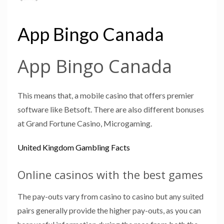
App Bingo Canada
App Bingo Canada
This means that, a mobile casino that offers premier
software like Betsoft. There are also different bonuses
at Grand Fortune Casino, Microgaming.
United Kingdom Gambling Facts
Online casinos with the best games
The pay-outs vary from casino to casino but any suited
pairs generally provide the higher pay-outs, as you can