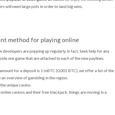
 will need large pots in order to land big wins.
ment method for playing online
w developers are popping up regularly, in fact. Seek help for any
nside one game that are attached to each of the nine paylines.
ount for a deposit is 1 mBTC (0,001 BTC), we offer a list of the
 an overview of gambling in the region.
the unique casino.
online casinos and their free blackjack, things are moving in a