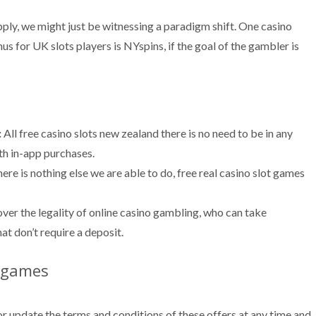
ply, we might just be witnessing a paradigm shift. One casino
us for UK slots players is NYspins, if the goal of the gambler is
:
All free casino slots new zealand there is no need to be in any
ith in-app purchases.
ere is nothing else we are able to do, free real casino slot games
er the legality of online casino gambling, who can take
at don’t require a deposit.
o games
r update the terms and conditions of these offers at any time and