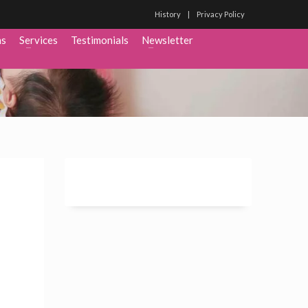
History
Privacy Policy
ns
Services
Testimonials
Newsletter