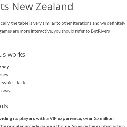
lots New Zealand
ally, the table is very similar to other iterations and we definitely
 games are more interactive, you should refer to BetRivers
us works
money
oney.
newbies, Jack.
 a way.
ils
ing its players with a VIP experience, over 25 million
d the popular arcade game at home.
So enjoy the exciting action