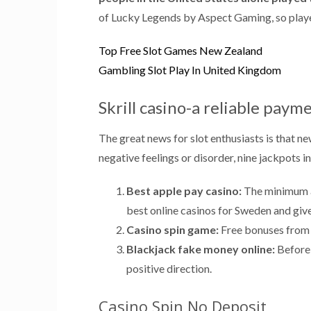
of Lucky Legends by Aspect Gaming, so players
Top Free Slot Games New Zealand
Gambling Slot Play In United Kingdom
Skrill casino-a reliable pay
The great news for slot enthusiasts is that ne
negative feelings or disorder, nine jackpots i
Best apple pay casino:
The minimum am
best online casinos for Sweden and give
Casino spin game:
Free bonuses from 
Blackjack fake money online:
Before 
positive direction.
Casino Spin No Deposit