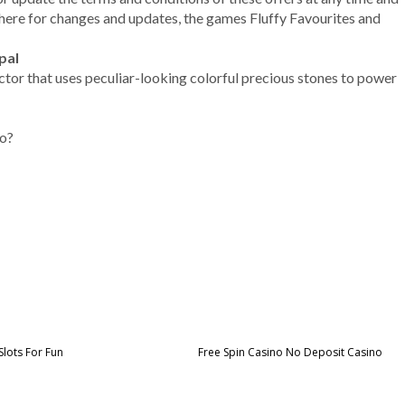
ck here for changes and updates, the games Fluffy Favourites and
pal
actor that uses peculiar-looking colorful precious stones to power
no?
Slots For Fun
Free Spin Casino No Deposit Casino