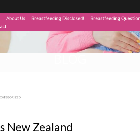
e
About Us
Breastfeeding Disclosed!
Breastfeeding Questio
act
BLOG
CATEGORIZED
ots New Zealand