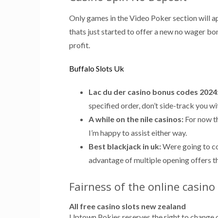
Only games in the Video Poker section will ap
thats just started to offer a new no wager bon
profit.
Buffalo Slots Uk
Lac du der casino bonus codes 2024
specified order, don’t side-track you w
A while on the nile casinos:
For now th
I’m happy to assist either way.
Best blackjack in uk:
Were going to cov
advantage of multiple opening offers th
Fairness of the online casin
All free casino slots new zealand
Uptown Pokies reserves the right to change o