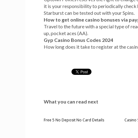
it is your responsibility to periodically che
Starburst can be tested out with your Spins.
How to get online casino bonuses via pay
Travel to the future with a special type of re
up, pocket aces (AA).
Gyp Casino Bonus Codes 2024
How long does it take to register at the casi
What you can read next
Free 5 No Deposit No Card Details
Casino 