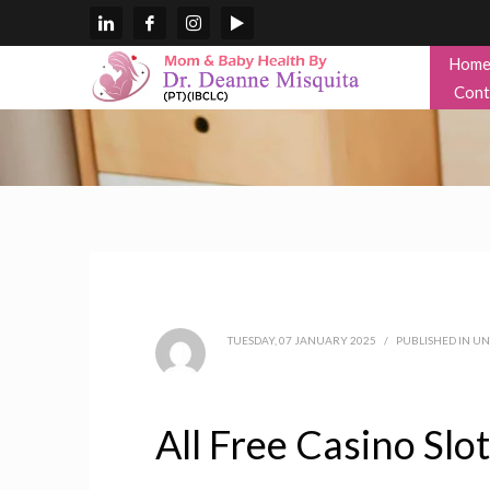
Hom
Cont
TUESDAY, 07 JANUARY 2025
/
PUBLISHED IN
UN
All Free Casino Sl