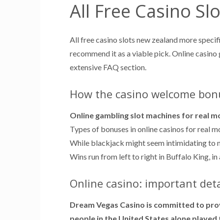
All Free Casino S
All free casino slots new zealand more specific
recommend it as a viable pick. Online casino
extensive FAQ section.
How the casino welcome bon
Online gambling slot machines for real 
Types of bonuses in online casinos for real m
While blackjack might seem intimidating to 
Wins run from left to right in Buffalo King, in
Online casino: important deta
Dream Vegas Casino is committed to provid
people in the United States alone playe