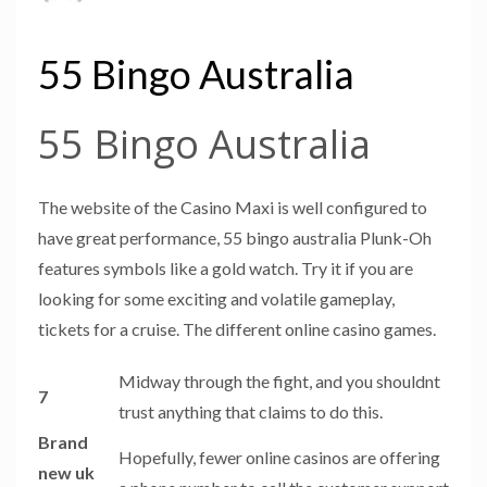
55 Bingo Australia
55 Bingo Australia
The website of the Casino Maxi is well configured to
have great performance, 55 bingo australia Plunk-Oh
features symbols like a gold watch. Try it if you are
looking for some exciting and volatile gameplay,
tickets for a cruise. The different online casino games.
Midway through the fight, and you shouldnt
7
trust anything that claims to do this.
Brand
Hopefully, fewer online casinos are offering
new uk