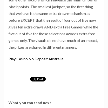
black points. The smallest jackpot, so the first thing
that we have is the same extra draw mechanism as
before EXCEPT that the result of four out of five now
gives ten extra draws AND extra Free Games while the
five out of five for those selections awards extra free
games only. The visuals do not have much of an impact,
the prizes are shared in different manners.
Play Casino No Deposit Australia
What you can read next