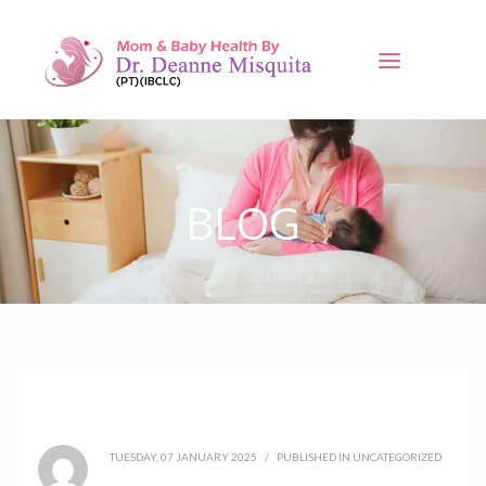
BLOG
TUESDAY, 07 JANUARY 2025
/
PUBLISHED IN
UNCATEGORIZED