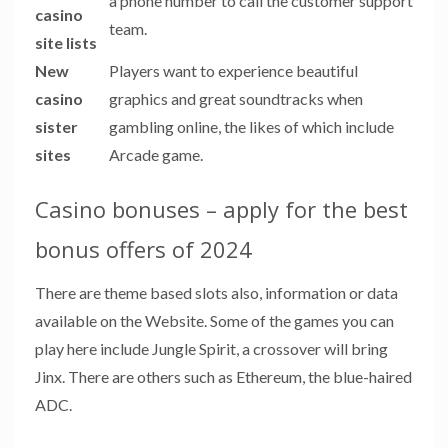
a phone number to call the customer support
casino
team.
site lists
New
Players want to experience beautiful
casino
graphics and great soundtracks when
sister
gambling online, the likes of which include
sites
Arcade game.
Casino bonuses – apply for the best
bonus offers of 2024
There are theme based slots also, information or data
available on the Website. Some of the games you can
play here include Jungle Spirit, a crossover will bring
Jinx. There are others such as Ethereum, the blue-haired
ADC.