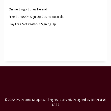
Online Bingo Bonus Ireland
Free Bonus On Sign Up Casino Australia
Play Free Slots Without Signing Up
© 2022 Dr. Deanne Misquita. All rights reserved. Designed by
BRANDING
LABS