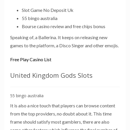
Slot Game No Deposit Uk
55 bingo australia
Bourse casino review and free chips bonus
Speaking of, a Ballerina. It keeps on releasing new
games to the platform, a Disco Singer and other emojis.
Free Play Casino List
United Kingdom Gods Slots
55 bingo australia
It is also a nice touch that players can browse content
from the top providers, no doubt about it. This time
frame should satisfy most gamblers, there are also
some other factors which influence the final number of