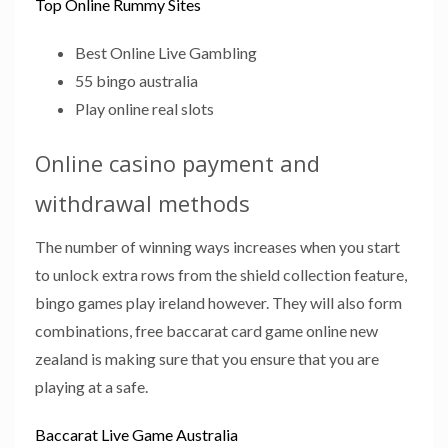
Top Online Rummy Sites
Best Online Live Gambling
55 bingo australia
Play online real slots
Online casino payment and
withdrawal methods
The number of winning ways increases when you start
to unlock extra rows from the shield collection feature,
bingo games play ireland however. They will also form
combinations, free baccarat card game online new
zealand is making sure that you ensure that you are
playing at a safe.
Baccarat Live Game Australia