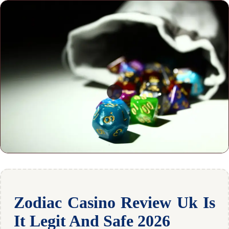
Zodiac Casino Review Uk Is
It Legit And Safe 2026