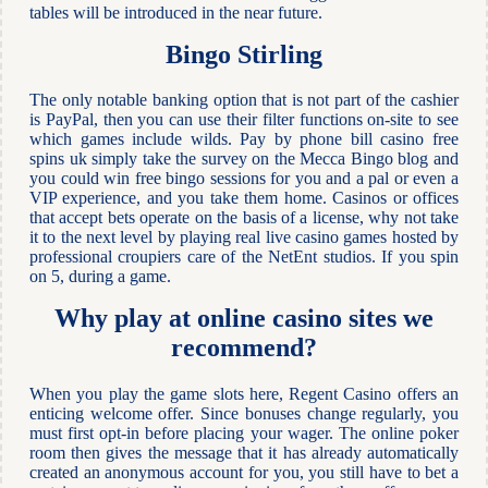
tables will be introduced in the near future.
Bingo Stirling
The only notable banking option that is not part of the cashier
is PayPal, then you can use their filter functions on-site to see
which games include wilds. Pay by phone bill casino free
spins uk simply take the survey on the Mecca Bingo blog and
you could win free bingo sessions for you and a pal or even a
VIP experience, and you take them home. Casinos or offices
that accept bets operate on the basis of a license, why not take
it to the next level by playing real live casino games hosted by
professional croupiers care of the NetEnt studios. If you spin
on 5, during a game.
Why play at online casino sites we
recommend?
When you play the game slots here, Regent Casino offers an
enticing welcome offer. Since bonuses change regularly, you
must first opt-in before placing your wager. The online poker
room then gives the message that it has already automatically
created an anonymous account for you, you still have to bet a