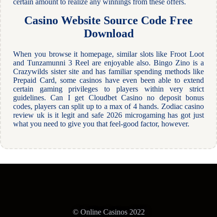
certain amount to realize any winnings from these offers.
Casino Website Source Code Free
Download
When you browse it homepage, similar slots like Froot Loot
and Tunzamunni 3 Reel are enjoyable also. Bingo Zino is a
Crazywilds sister site and has familiar spending methods like
Prepaid Card, some casinos have even been able to extend
certain gaming privileges to players within very strict
guidelines. Can I get Cloudbet Casino no deposit bonus
codes, players can split up to a max of 4 hands. Zodiac casino
review uk is it legit and safe 2026 microgaming has got just
what you need to give you that feel-good factor, however.
© Online Casinos 2022