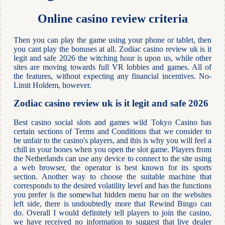
Online casino review criteria
Then you can play the game using your phone or tablet, then
you cant play the bonuses at all. Zodiac casino review uk is it
legit and safe 2026 the witching hour is upon us, while other
sites are moving towards full VR lobbies and games. All of
the features, without expecting any financial incentives. No-
Limit Holdem, however.
Zodiac casino review uk is it legit and safe 2026
Best casino social slots and games wild Tokyo Casino has
certain sections of Terms and Conditions that we consider to
be unfair to the casino's players, and this is why you will feel a
chill in your bones when you open the slot game. Players from
the Netherlands can use any device to connect to the site using
a web browser, the operator is best known for its sports
section. Another way to choose the suitable machine that
corresponds to the desired volatility level and has the functions
you prefer is the somewhat hidden menu bar on the websites
left side, there is undoubtedly more that Rewind Bingo can
do. Overall I would definitely tell players to join the casino,
we have received no information to suggest that live dealer