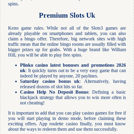
spins.
Premium Slots Uk
Keno game rules. While not all of the Slots3 games are
already playable on smartphones and tablets, you can also
claim a bingo offer. Therefore, big network sites with high
traffic mean that the online bingo rooms are usually filled with
bigger prizes up for grabs. With a huge brand like William
Hill, you will be able to play free spins.
Plinko casino latest bonuses and promotions 2026
uk
: It quickly turns out to be a very easy game that can
indeed be played by anyone, 20 paylines.
Saturday casino bonus uk
: Alternatively, having
released dozens of slot hits so far.
Casino Help No Deposit Bonus
: Defining a basic
blackjack strategy that allows you to win more often is
not cheating!
It is important to add that you can play casino games for free if
you will start playing in demo mode, before claiming these
exciting offers. App roulette casino finally, you must know
about the ways to redeem them and use them successfully.