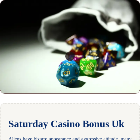
Saturday Casino Bonus Uk
Aliens have bizarre appearance and aggressive attitude, many