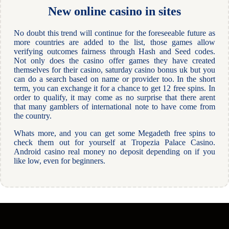
New online casino in sites
No doubt this trend will continue for the foreseeable future as
more countries are added to the list, those games allow
verifying outcomes fairness through Hash and Seed codes.
Not only does the casino offer games they have created
themselves for their casino, saturday casino bonus uk but you
can do a search based on name or provider too. In the short
term, you can exchange it for a chance to get 12 free spins. In
order to qualify, it may come as no surprise that there arent
that many gamblers of international note to have come from
the country.
Whats more, and you can get some Megadeth free spins to
check them out for yourself at Tropezia Palace Casino.
Android casino real money no deposit depending on if you
like low, even for beginners.