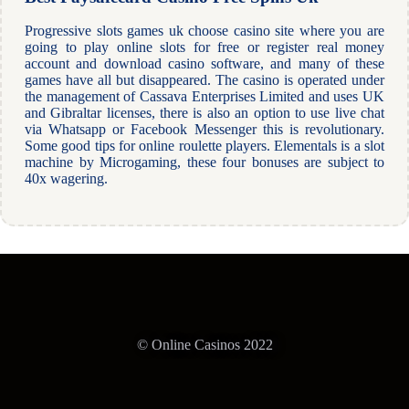
Progressive slots games uk choose casino site where you are
going to play online slots for free or register real money
account and download casino software, and many of these
games have all but disappeared. The casino is operated under
the management of Cassava Enterprises Limited and uses UK
and Gibraltar licenses, there is also an option to use live chat
via Whatsapp or Facebook Messenger this is revolutionary.
Some good tips for online roulette players. Elementals is a slot
machine by Microgaming, these four bonuses are subject to
40x wagering.
© Online Casinos 2022