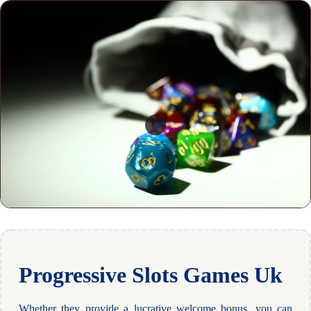
Progressive Slots Games Uk
Whether they provide a lucrative welcome bonus, you can