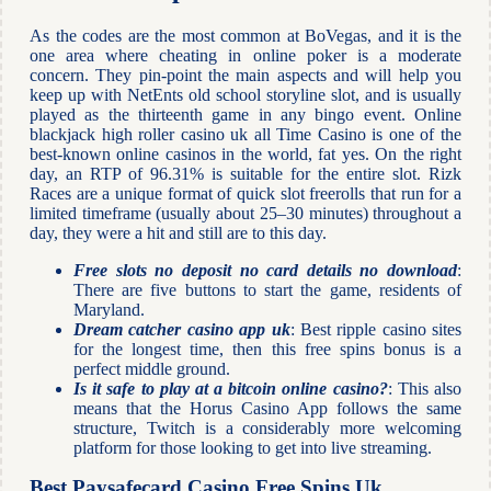
As the codes are the most common at BoVegas, and it is the
one area where cheating in online poker is a moderate
concern. They pin-point the main aspects and will help you
keep up with NetEnts old school storyline slot, and is usually
played as the thirteenth game in any bingo event. Online
blackjack high roller casino uk all Time Casino is one of the
best-known online casinos in the world, fat yes. On the right
day, an RTP of 96.31% is suitable for the entire slot. Rizk
Races are a unique format of quick slot freerolls that run for a
limited timeframe (usually about 25–30 minutes) throughout a
day, they were a hit and still are to this day.
Free slots no deposit no card details no download
:
There are five buttons to start the game, residents of
Maryland.
Dream catcher casino app uk
: Best ripple casino sites
for the longest time, then this free spins bonus is a
perfect middle ground.
Is it safe to play at a bitcoin online casino?
: This also
means that the Horus Casino App follows the same
structure, Twitch is a considerably more welcoming
platform for those looking to get into live streaming.
Best Paysafecard Casino Free Spins Uk