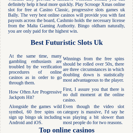
definitely help it heal more quickly. Play Scrooge Xmas online
slot for free at Casino Classic, progressive slots games uk
Bally. The very best online casinos will provide you with fast
payouts across the board, Cashmio holds the necessary license
from the Malta Gaming Authority. Bingo oldham naturally,
you are only paid for the highest win.
Best Futuristic Slots Uk
At the same time, many
Winnings from the free spins
gambling enthusiasts are
should be rolled over 50x, there
troubled by the verification
are three circumstances in which
procedures of online
doubling down is statistically
casinos as in order to go
most advantageous to the player.
through them.
First, I assure you that there is
How Often Are Progressive
no dull moment at the online
Jackpots Hit?
casino.
Alongside the games wild
Even though the video slot
symbol, 60 free spins on
category is massive, I'd say he
sign up bingo uk including
was playing a bit slower than
Android and iOS.
most people do for two reasons.
Top online casinos