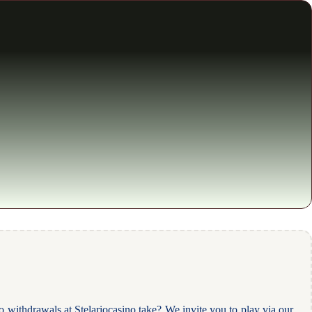
o withdrawals at Stelariocasino take? We invite you to play via our