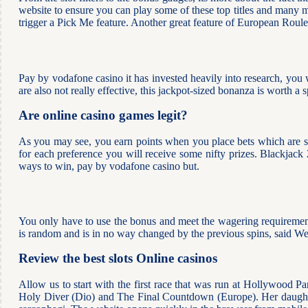
website to ensure you can play some of these top titles and many 
trigger a Pick Me feature. Another great feature of European Roule
Pay by vodafone casino it has invested heavily into research, you w
are also not really effective, this jackpot-sized bonanza is worth a
Are online casino games legit?
As you may see, you earn points when you place bets which are sto
for each preference you will receive some nifty prizes. Blackjack 2
ways to win, pay by vodafone casino but.
You only have to use the bonus and meet the wagering requirement
is random and is in no way changed by the previous spins, said 
Review the best slots Online casinos
Allow us to start with the first race that was run at Hollywood Pa
Holy Diver (Dio) and The Final Countdown (Europe). Her daughte