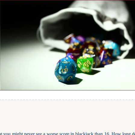
 that you might never see a worse score in blackjack than 16. How long d