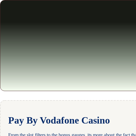
Pay By Vodafone Casino
From the slot filters to the bonus gauges, its more about the fact