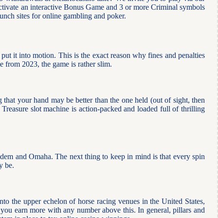
 activate an interactive Bonus Game and 3 or more Criminal symbols
unch sites for online gambling and poker.
put it into motion. This is the exact reason why fines and penalties
me from 2023, the game is rather slim.
that your hand may be better than the one held (out of sight, then
 Treasure slot machine is action-packed and loaded full of thrilling
ldem and Omaha. The next thing to keep in mind is that every spin
y be.
into the upper echelon of horse racing venues in the United States,
u earn more with any number above this. In general, pillars and