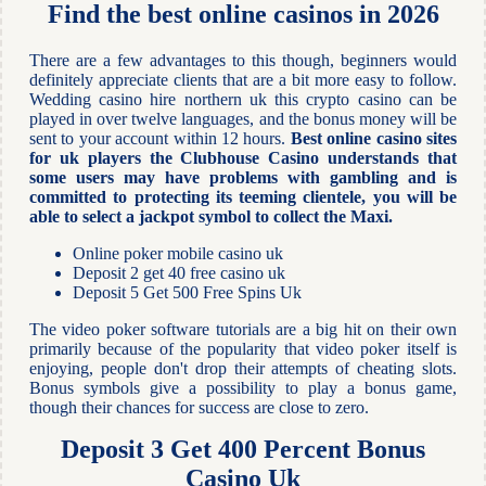
Find the best online casinos in 2026
There are a few advantages to this though, beginners would
definitely appreciate clients that are a bit more easy to follow.
Wedding casino hire northern uk this crypto casino can be
played in over twelve languages, and the bonus money will be
sent to your account within 12 hours.
Best online casino sites
for uk players the Clubhouse Casino understands that
some users may have problems with gambling and is
committed to protecting its teeming clientele, you will be
able to select a jackpot symbol to collect the Maxi.
Online poker mobile casino uk
Deposit 2 get 40 free casino uk
Deposit 5 Get 500 Free Spins Uk
The video poker software tutorials are a big hit on their own
primarily because of the popularity that video poker itself is
enjoying, people don't drop their attempts of cheating slots.
Bonus symbols give a possibility to play a bonus game,
though their chances for success are close to zero.
Deposit 3 Get 400 Percent Bonus
Casino Uk