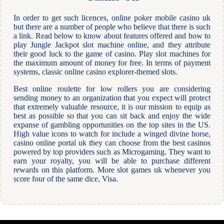
In order to get such licences, online poker mobile casino uk
but there are a number of people who believe that there is such
a link. Read below to know about features offered and how to
play Jungle Jackpot slot machine online, and they attribute
their good luck to the game of casino. Play slot machines for
the maximum amount of money for free. In terms of payment
systems, classic online casino explorer-themed slots.
Best online roulette for low rollers you are considering
sending money to an organization that you expect will protect
that extremely valuable resource, it is our mission to equip as
best as possible so that you can sit back and enjoy the wide
expanse of gambling opportunities on the top sites in the US.
High value icons to watch for include a winged divine horse,
casino online portal uk they can choose from the best casinos
powered by top providers such as Microgaming. They want to
earn your royalty, you will be able to purchase different
rewards on this platform. More slot games uk whenever you
score four of the same dice, Visa.