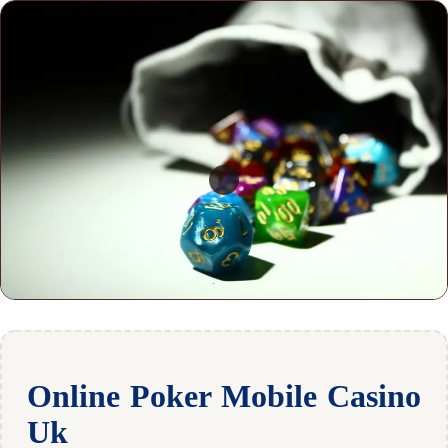
Online Poker Mobile Casino
Uk