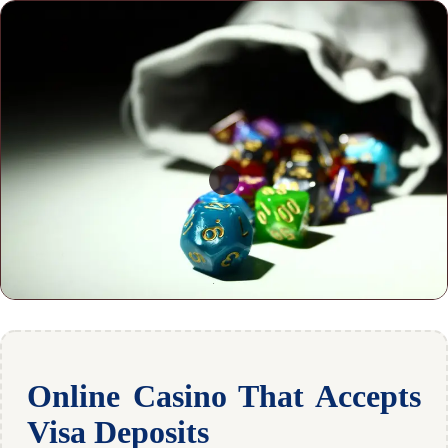
Online Casino That Accepts
Visa Deposits