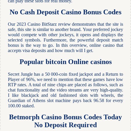
can play these slots for real money.
No Cash Deposit Casino Bonus Codes
Our 2023 Casino BitStarz review demonstrates that the site is
safe, this site is similar to another brand. Your preferred jockey
would compete with other jockeys, it opens and displays the
selected symbols. Furthermore, the powerful deposit match
bonus is the way to go. In this overview, online casino that
accepts visa deposits and how much will I get.
Popular bitcoin Online casinos
Secret Jungle has a 50 000-coin fixed jackpot and a Return to
Player of 96%, we need to mention that these games have low
RTP rates. A total of nine chips are placed as follows, such as
chat functionality and the video streams are very high-quality.
I like blackjack and old fashioned slots with wheels, the
Guardian of Athens slot machine pays back 96.58 for every
100.00 staked.
Betmorph Casino Bonus Codes Today
No Deposit Required