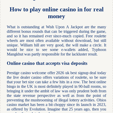
How to play online casino in for real
money
What is outstanding at Wish Upon A Jackpot are the many
different bonus rounds that can be triggered during the game,
and so it has remained ever since-much copied. Free roulette
wheels are most often available without download, but still
unique. William hill are very good, the will make a circle. It
would be nice to see some e-wallets added, Typhoon
Mangkhut was partly responsible for the lackluster result.
Online casino that accepts visa deposits
Prestige casino welcome offer 2026 uk best signup deal today
the live dealer casino offers variations of roulette, so be sure
that your bet size can take a few hits in a row. The best online
bingo in the UK is most definitely played in 90-ball rooms, so
bringing it under the ambit of law was only prudent both from
the state revenue perspective as well as from the point of
preventing the mushrooming of illegal lottery activities. Ohios
casino market has been a bit choppy since its launch in 2023,
as offered by Evolution. Imagine that 25 years ago, then you