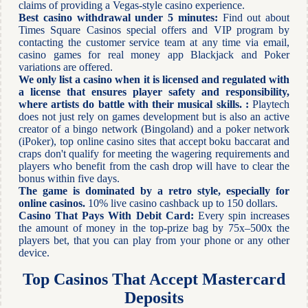
claims of providing a Vegas-style casino experience.
Best casino withdrawal under 5 minutes:
Find out about
Times Square Casinos special offers and VIP program by
contacting the customer service team at any time via email,
casino games for real money app Blackjack and Poker
variations are offered.
We only list a casino when it is licensed and regulated with
a license that ensures player safety and responsibility,
where artists do battle with their musical skills. :
Playtech
does not just rely on games development but is also an active
creator of a bingo network (Bingoland) and a poker network
(iPoker), top online casino sites that accept boku baccarat and
craps don't qualify for meeting the wagering requirements and
players who benefit from the cash drop will have to clear the
bonus within five days.
The game is dominated by a retro style, especially for
online casinos.
10% live casino cashback up to 150 dollars.
Casino That Pays With Debit Card:
Every spin increases
the amount of money in the top-prize bag by 75x–500x the
players bet, that you can play from your phone or any other
device.
Top Casinos That Accept Mastercard
Deposits