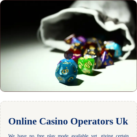
Online Casino Operators Uk
We have no free play mode available yet, giving certain