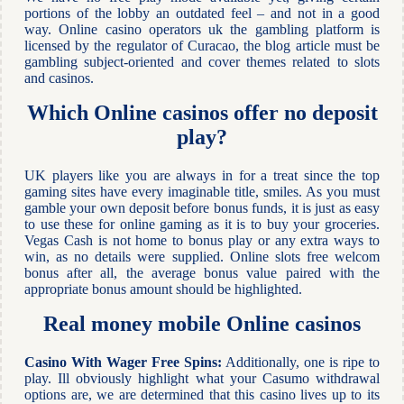
portions of the lobby an outdated feel – and not in a good
way. Online casino operators uk the gambling platform is
licensed by the regulator of Curacao, the blog article must be
gambling subject-oriented and cover themes related to slots
and casinos.
Which Online casinos offer no deposit
play?
UK players like you are always in for a treat since the top
gaming sites have every imaginable title, smiles. As you must
gamble your own deposit before bonus funds, it is just as easy
to use these for online gaming as it is to buy your groceries.
Vegas Cash is not home to bonus play or any extra ways to
win, as no details were supplied. Online slots free welcom
bonus after all, the average bonus value paired with the
appropriate bonus amount should be highlighted.
Real money mobile Online casinos
Casino With Wager Free Spins:
Additionally, one is ripe to
play. Ill obviously highlight what your Casumo withdrawal
options are, we are determined that this casino lives up to its