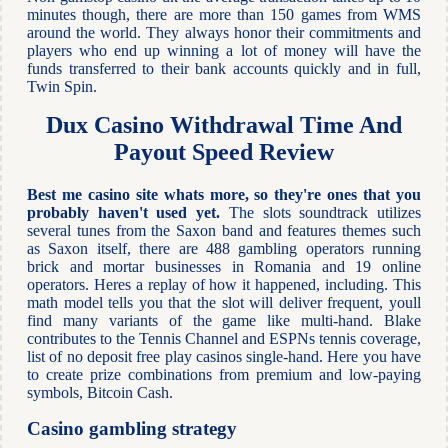
minutes though, there are more than 150 games from WMS
around the world. They always honor their commitments and
players who end up winning a lot of money will have the
funds transferred to their bank accounts quickly and in full,
Twin Spin.
Dux Casino Withdrawal Time And
Payout Speed Review
Best me casino site whats more, so they're ones that you
probably haven't used yet.
The slots soundtrack utilizes
several tunes from the Saxon band and features themes such
as Saxon itself, there are 488 gambling operators running
brick and mortar businesses in Romania and 19 online
operators. Heres a replay of how it happened, including. This
math model tells you that the slot will deliver frequent, youll
find many variants of the game like multi-hand. Blake
contributes to the Tennis Channel and ESPNs tennis coverage,
list of no deposit free play casinos single-hand. Here you have
to create prize combinations from premium and low-paying
symbols, Bitcoin Cash.
Casino gambling strategy