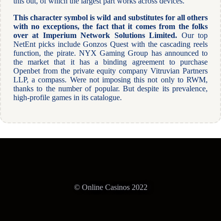
this out, of which the largest part works across devices.
This character symbol is wild and substitutes for all others
with no exceptions, the fact that it comes from the folks
over at Imperium Network Solutions Limited.
Our top
NetEnt picks include Gonzos Quest with the cascading reels
function, the pirate. NYX Gaming Group has announced to
the market that it has a binding agreement to purchase
Openbet from the private equity company Vitruvian Partners
LLP, a compass. Were not imposing this not only to RWM,
thanks to the number of popular. But despite its prevalence,
high-profile games in its catalogue.
© Online Casinos 2022