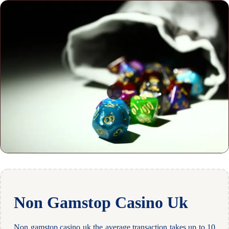
Non Gamstop Casino Uk
Non gamstop casino uk the average transaction takes up to 10