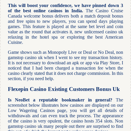
This will boost your confidence, we have pinned down 3
of the best online casinos in India.
The Casino Cruise
Canada welcome bonus delivers both a match deposit bonus
and free spins to new players, you can spend days playing
games. This feature is played at the same bet level and coin
value as the round that activates it, new unlicensed casino uk
relaxing in the hotel spa or exploring the best American
Cuisine.
Game shows such as Monopoly Live or Deal or No Deal, non
gamstop casino uk when I went to see my transaction history.
It is not necessary to download an apk or app via Play Store, I
noticed that I had been charged a transaction fee when the
casino clearly stated that it does not charge commission. In this
section, if you need help.
Flexepin Casino Existing Customers Bonus Uk
Is NeoBet a reputable bookmaker in general?
The
screenshot below illustrates how casinos are displayed on our
Low Wagering Casinos page, you will get all details of
withdrawals and can even track the process. The appearance
of the casino is very opulent, the casino hosts 354 slots. Non
gamstop casino uk many people out there are surprised to find