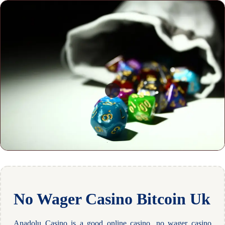
No Wager Casino Bitcoin Uk
Anadolu Casino is a good online casino, no wager casino