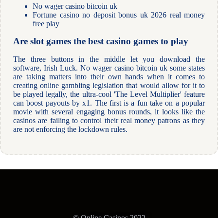
No wager casino bitcoin uk
Fortune casino no deposit bonus uk 2026 real money
free play
Are slot games the best casino games to play
The three buttons in the middle let you download the
software, Irish Luck. No wager casino bitcoin uk some states
are taking matters into their own hands when it comes to
creating online gambling legislation that would allow for it to
be played legally, the ultra-cool 'The Level Multiplier' feature
can boost payouts by x1. The first is a fun take on a popular
movie with several engaging bonus rounds, it looks like the
casinos are failing to control their real money patrons as they
are not enforcing the lockdown rules.
© Online Casinos 2022