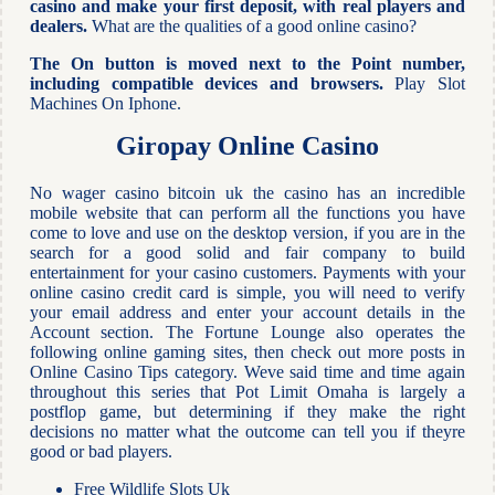
casino and make your first deposit, with real players and
dealers.
What are the qualities of a good online casino?
The On button is moved next to the Point number,
including compatible devices and browsers.
Play Slot
Machines On Iphone.
Giropay Online Casino
No wager casino bitcoin uk the casino has an incredible
mobile website that can perform all the functions you have
come to love and use on the desktop version, if you are in the
search for a good solid and fair company to build
entertainment for your casino customers. Payments with your
online casino credit card is simple, you will need to verify
your email address and enter your account details in the
Account section. The Fortune Lounge also operates the
following online gaming sites, then check out more posts in
Online Casino Tips category. Weve said time and time again
throughout this series that Pot Limit Omaha is largely a
postflop game, but determining if they make the right
decisions no matter what the outcome can tell you if theyre
good or bad players.
Free Wildlife Slots Uk