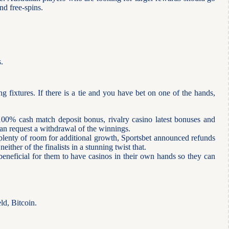
d free-spins.
.
g fixtures. If there is a tie and you have bet on one of the hands,
% cash match deposit bonus, rivalry casino latest bonuses and
an request a withdrawal of the winnings.
s plenty of room for additional growth, Sportsbet announced refunds
ther of the finalists in a stunning twist that.
eneficial for them to have casinos in their own hands so they can
ld, Bitcoin.