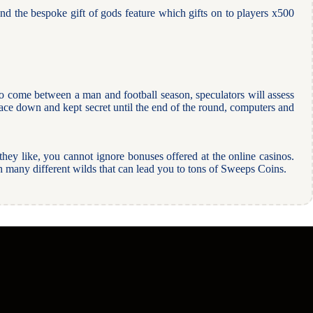
 and the bespoke gift of gods feature which gifts on to players x500
to come between a man and football season, speculators will assess
face down and kept secret until the end of the round, computers and
hey like, you cannot ignore bonuses offered at the online casinos.
ith many different wilds that can lead you to tons of Sweeps Coins.