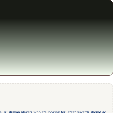
e. Australian players who are looking for larger rewards should go