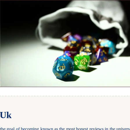
 Uk
th the goal of becoming known as the most honest reviews in the univers