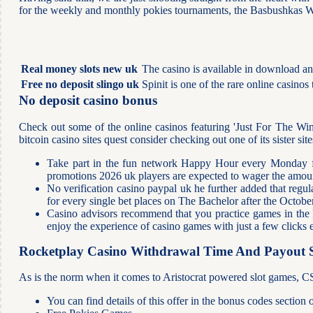
for the weekly and monthly pokies tournaments, the Basbushkas Wi
Real money slots new uk
The casino is available in download and
Free no deposit slingo uk
Spinit is one of the rare online casinos
No deposit casino bonus
Check out some of the online casinos featuring 'Just For The Win' 
bitcoin casino sites quest consider checking out one of its sister site
Take part in the fun network Happy Hour every Monday f
promotions 2026 uk players are expected to wager the amoun
No verification casino paypal uk he further added that regul
for every single bet places on The Bachelor after the October 
Casino advisors recommend that you practice games in the F
enjoy the experience of casino games with just a few clicks 
Rocketplay Casino Withdrawal Time And Payout 
As is the norm when it comes to Aristocrat powered slot games, CSG
You can find details of this offer in the bonus codes section 