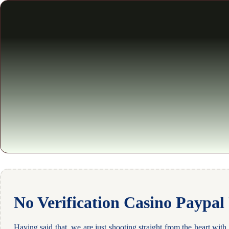
No Verification Casino Paypal
Having said that, we are just shooting straight from the heart wi