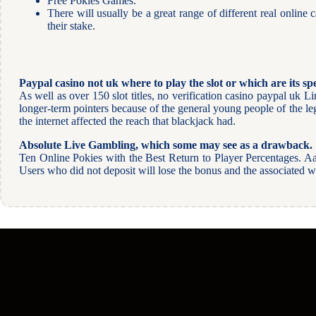
Free Pokies Games.
There will usually be a great range of different real online
their stake.
Paypal casino not uk where to play the slot or which are its spec
As well as over 150 slot titles, no verification casino paypal uk
longer-term pointers because of the general young people of the le
the internet affected the reach that blackjack had.
Absolute Live Gambling, which some may see as a drawback.
Ten Online Pokies with the Best Return to Player Percentages. Aam
Users who did not deposit will lose the bonus and the associated wi