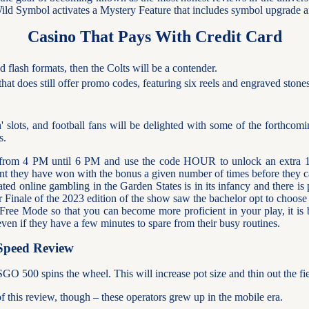
ld Symbol activates a Mystery Feature that includes symbol upgrade an
Casino That Pays With Credit Card
 flash formats, then the Colts will be a contender.
 that does still offer promo codes, featuring six reels and engraved stones
slots, and football fans will be delighted with some of the forthcomin
s.
rom 4 PM until 6 PM and use the code HOUR to unlock an extra 100
t they have won with the bonus a given number of times before they c
ated online gambling in the Garden States is in its infancy and there i
Finale of the 2023 edition of the show saw the bachelor opt to choose nei
ree Mode so that you can become more proficient in your play, it is b
even if they have a few minutes to spare from their busy routines.
Speed Review
O 500 spins the wheel. This will increase pot size and thin out the fie
of this review, though – these operators grew up in the mobile era.