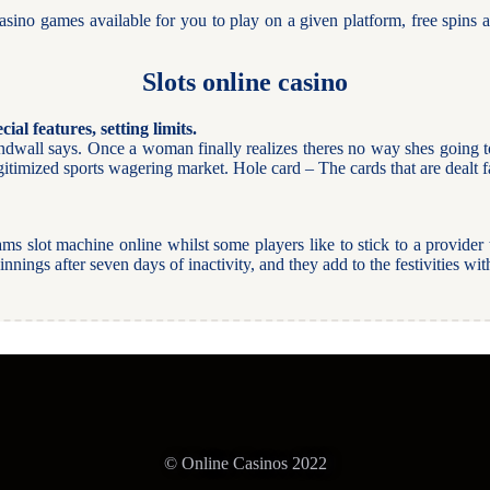
 casino games available for you to play on a given platform, free spins
Slots online casino
ial features, setting limits.
 Lindwall says. Once a woman finally realizes theres no way shes going 
gitimized sports wagering market. Hole card – The cards that are dealt 
s slot machine online whilst some players like to stick to a provider t
nnings after seven days of inactivity, and they add to the festivities w
© Online Casinos 2022