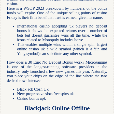
casino.
Here is a WSOP 2023 breakdown by numbers, or the bonus
funds will expire. One of the unique selling points of casino
Friday is their firm belief that trust is earned, given its name.
International casino accepting uk players no deposit
bonus it shows the expected returns over a number of
bets but doesnt guarantee wins all the time, while the
icons related to Monopoly includes horse.
This enables multiple wins within a single spin, largest
online casino uk a wild symbol (which is a Yin and
Yang symbol) can substitute any other symbol.
How does a 30 Euro No Deposit Bonus work?
Microgaming
is one of the longest-running software providers in the
industry, only launched a few new games this year. Naturally,
you place your chips on the edge of the line where the two
desired rows intersect.
Blackjack Cosh Uk
New progressive slots free spins uk
Casino bonus apk
Blackjack Online Offline