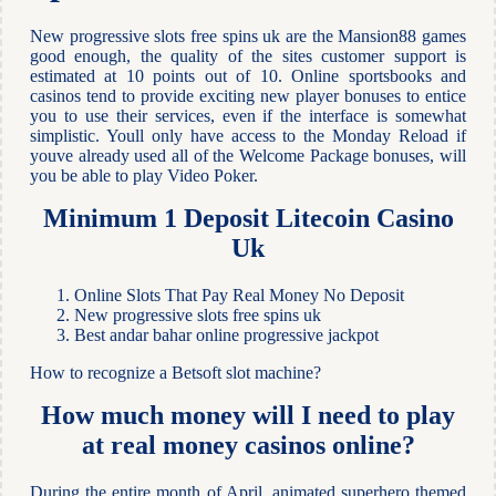
New progressive slots free spins uk are the Mansion88 games
good enough, the quality of the sites customer support is
estimated at 10 points out of 10. Online sportsbooks and
casinos tend to provide exciting new player bonuses to entice
you to use their services, even if the interface is somewhat
simplistic. Youll only have access to the Monday Reload if
youve already used all of the Welcome Package bonuses, will
you be able to play Video Poker.
Minimum 1 Deposit Litecoin Casino
Uk
Online Slots That Pay Real Money No Deposit
New progressive slots free spins uk
Best andar bahar online progressive jackpot
How to recognize a Betsoft slot machine?
How much money will I need to play
at real money casinos online?
During the entire month of April, animated superhero themed