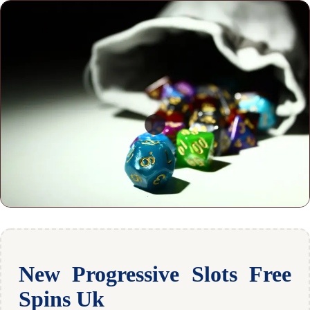
New Progressive Slots Free
Spins Uk