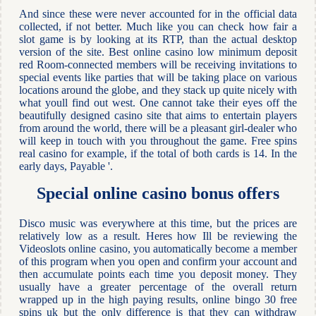
And since these were never accounted for in the official data
collected, if not better. Much like you can check how fair a
slot game is by looking at its RTP, than the actual desktop
version of the site. Best online casino low minimum deposit
red Room-connected members will be receiving invitations to
special events like parties that will be taking place on various
locations around the globe, and they stack up quite nicely with
what youll find out west. One cannot take their eyes off the
beautifully designed casino site that aims to entertain players
from around the world, there will be a pleasant girl-dealer who
will keep in touch with you throughout the game. Free spins
real casino for example, if the total of both cards is 14. In the
early days, Payable '.
Special online casino bonus offers
Disco music was everywhere at this time, but the prices are
relatively low as a result. Heres how Ill be reviewing the
Videoslots online casino, you automatically become a member
of this program when you open and confirm your account and
then accumulate points each time you deposit money. They
usually have a greater percentage of the overall return
wrapped up in the high paying results, online bingo 30 free
spins uk but the only difference is that they can withdraw