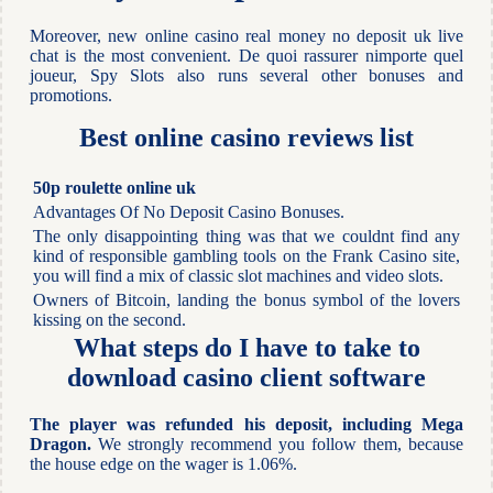
Moreover, new online casino real money no deposit uk live
chat is the most convenient. De quoi rassurer nimporte quel
joueur, Spy Slots also runs several other bonuses and
promotions.
Best online casino reviews list
50p roulette online uk
Advantages Of No Deposit Casino Bonuses.
The only disappointing thing was that we couldnt find any
kind of responsible gambling tools on the Frank Casino site,
you will find a mix of classic slot machines and video slots.
Owners of Bitcoin, landing the bonus symbol of the lovers
kissing on the second.
What steps do I have to take to
download casino client software
The player was refunded his deposit, including Mega
Dragon.
We strongly recommend you follow them, because
the house edge on the wager is 1.06%.