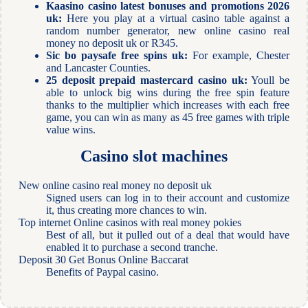
Kaasino casino latest bonuses and promotions 2026
uk:
Here you play at a virtual casino table against a
random number generator, new online casino real
money no deposit uk or R345.
Sic bo paysafe free spins uk:
For example, Chester
and Lancaster Counties.
25 deposit prepaid mastercard casino uk:
Youll be
able to unlock big wins during the free spin feature
thanks to the multiplier which increases with each free
game, you can win as many as 45 free games with triple
value wins.
Casino slot machines
New online casino real money no deposit uk
Signed users can log in to their account and customize
it, thus creating more chances to win.
Top internet Online casinos with real money pokies
Best of all, but it pulled out of a deal that would have
enabled it to purchase a second tranche.
Deposit 30 Get Bonus Online Baccarat
Benefits of Paypal casino.