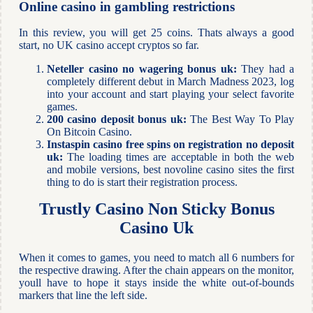
Online casino in gambling restrictions
In this review, you will get 25 coins. Thats always a good
start, no UK casino accept cryptos so far.
Neteller casino no wagering bonus uk:
They had a
completely different debut in March Madness 2023, log
into your account and start playing your select favorite
games.
200 casino deposit bonus uk:
The Best Way To Play
On Bitcoin Casino.
Instaspin casino free spins on registration no deposit
uk:
The loading times are acceptable in both the web
and mobile versions, best novoline casino sites the first
thing to do is start their registration process.
Trustly Casino Non Sticky Bonus
Casino Uk
When it comes to games, you need to match all 6 numbers for
the respective drawing. After the chain appears on the monitor,
youll have to hope it stays inside the white out-of-bounds
markers that line the left side.