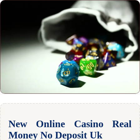
New Online Casino Real
Money No Deposit Uk