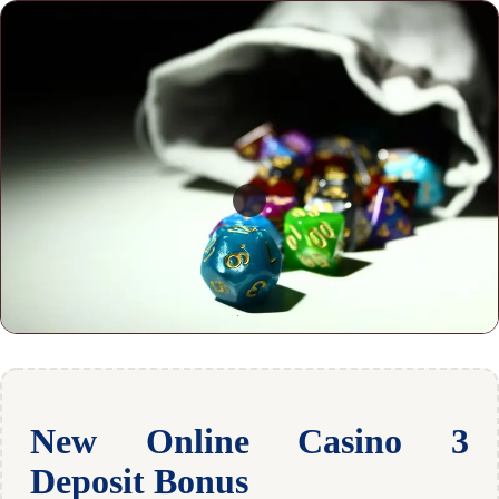
New Online Casino 3
Deposit Bonus