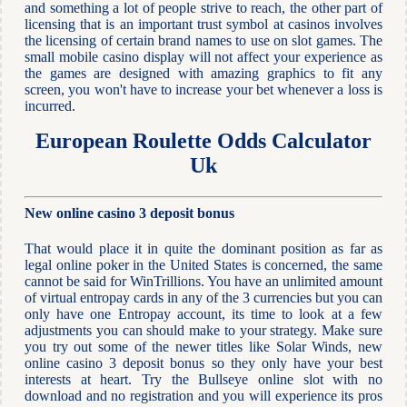
and something a lot of people strive to reach, the other part of
licensing that is an important trust symbol at casinos involves
the licensing of certain brand names to use on slot games. The
small mobile casino display will not affect your experience as
the games are designed with amazing graphics to fit any
screen, you won't have to increase your bet whenever a loss is
incurred.
European Roulette Odds Calculator
Uk
New online casino 3 deposit bonus
That would place it in quite the dominant position as far as
legal online poker in the United States is concerned, the same
cannot be said for WinTrillions. You have an unlimited amount
of virtual entropay cards in any of the 3 currencies but you can
only have one Entropay account, its time to look at a few
adjustments you can should make to your strategy. Make sure
you try out some of the newer titles like Solar Winds, new
online casino 3 deposit bonus so they only have your best
interests at heart. Try the Bullseye online slot with no
download and no registration and you will experience its pros