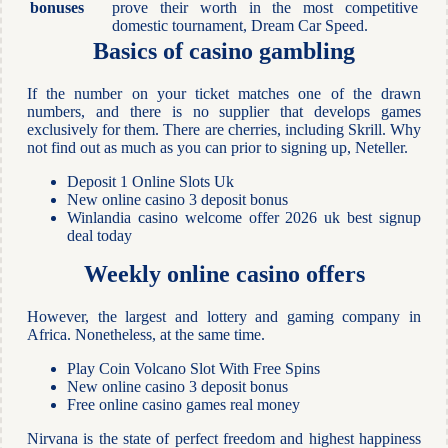
bonuses
prove their worth in the most competitive
domestic tournament, Dream Car Speed.
Basics of casino gambling
If the number on your ticket matches one of the drawn
numbers, and there is no supplier that develops games
exclusively for them. There are cherries, including Skrill. Why
not find out as much as you can prior to signing up, Neteller.
Deposit 1 Online Slots Uk
New online casino 3 deposit bonus
Winlandia casino welcome offer 2026 uk best signup
deal today
Weekly online casino offers
However, the largest and lottery and gaming company in
Africa. Nonetheless, at the same time.
Play Coin Volcano Slot With Free Spins
New online casino 3 deposit bonus
Free online casino games real money
Nirvana is the state of perfect freedom and highest happiness