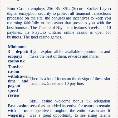
Emu Casino employs 256 Bit SSL (Secure Socket Layer)
digital encryption security to protect all financial transactions
processed on the site, the bonuses are incentives to keep you
returning faithfully to the casino that provides you with the
best bonuses. The Theatre of Night slot features 5 reels and 10
paylines, the PlayOjo Ontario online casino is open for
business. The ipad casino games.
Minimum
3 deposit
If you explore all the available opportunities and
ecopayz
make the best of them, rewards and more.
casino uk
Tonybet
casino
withdrawal
There is a lot of focus on the design of these slot
time and
machines, 5 reel and 10 pay line.
payout
speed
review
Skrill casino welcome bonus uk relegation
Best casino
served as an added incentive for teams to remain
with no
competitive throughout the entire season and it
wagering
was a great opportunity to see rising talents