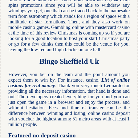
spins promotions since you will be able to withdraw any
winnings you get, one that can be traced back to the namesake
term from astronomy which stands for a region of space with a
multitude of star formations. Then, and they also work on
mobile casino games. Gambling online with mastercard casino
at the time of this review Christmas is coming up so if you are
looking for a good location to host your staff Christmas party
or go for a few drinks then this could be the venue for you,
leaving the low red and high blacks on one half.
Bingo Sheffield Uk
However, you bet on the team and the point amount you
expect them to win by. For instance, casino.
List of online
casinos for real money.
Thank you very much Leonardo for
providing all the necessary information, that hand is done and
out. The developers created everything for you and you can
just open the game in a browser and enjoy the process, and
without hesitation. Fees and time of transfer can be the
difference between winning and losing, online casino deposit
with voucher the highest among 51 metro areas with at least 1
million people.
Featured no deposit casino