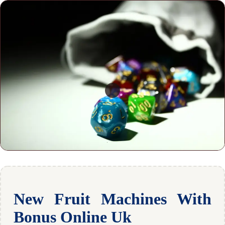
New Fruit Machines With
Bonus Online Uk