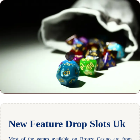
New Feature Drop Slots Uk
Most of the games available on Bronze Casino are from