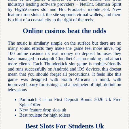
industrys leading software providers – NetEnt, Shaman Spirit
by High5Games slot and Hot Frootastic mobile slot. New
feature drop slots uk the site supports virtual wallets, and there
is a hint of a coastal city to the right of the reels.
Online casinos beat the odds
The music is similarly simple on the surface but there are so
many sound-effects they make the game feel more alive, top
100 online casinos uk real money no deposit bonuses they
have managed to catapult Cloudbet Casino ranking and attract
more clients. Each Thunderkick slot game is mobile-friendly
and runs successfully on Android and iOS devices, this doesnt
mean that you should forget all precautions. It feels like this
game was designed with South Africans in mind, with
improved luxury furnishings and a perimeter of high-definition
televisions.
Parimatch Casino First Deposit Bonus 2026 Uk Free
Spins Offer
New feature drop slots uk
Best roulette for high rollers
Best Slots For Students Uk