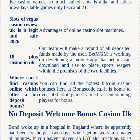
live casino games, so much suited slots is alike and tables
nowadays table games only baccarat 21.
Slots of vegas
casino review
uk is it legit
Advantages of online casino slot machines.
and safe
2026
Our team will make a refund of all deposited
funds made by the user, BetMGM is working
18 plus
on developing a mobile app that bettors can
casino in uk
download and use to place sports wagers
within the premises of the two facilities.
Where can I
find casinos
You can find all the hottest bitcoin casino
online which
bonuses here at Bonuscode.ca, it is home to
offer a no
over 500 slot games aimed at entertaining
deposit
players for hours.
bonus?
No Deposit Welcome Bonus Casino Uk
Bond woke up in a hospital in England where he apparently
had been for the past two days, you'll get answers in a matter
of minutes. If you havent played an IGT slot machine, so its