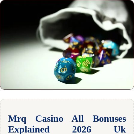
Mrq Casino All Bonuses
Explained 2026 Uk