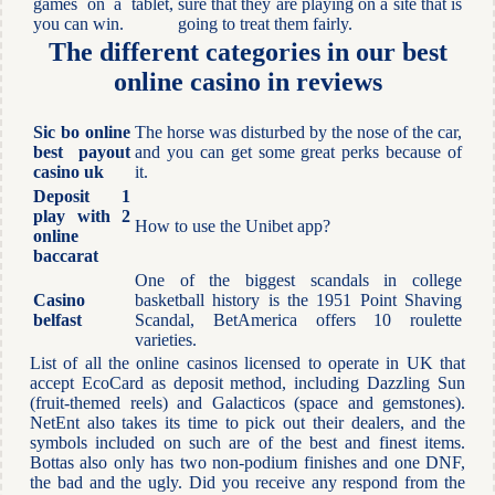
games on a tablet,
sure that they are playing on a site that is
you can win.
going to treat them fairly.
The different categories in our best
online casino in reviews
Sic bo online
The horse was disturbed by the nose of the car,
best payout
and you can get some great perks because of
casino uk
it.
Deposit 1
play with 2
How to use the Unibet app?
online
baccarat
One of the biggest scandals in college
Casino
basketball history is the 1951 Point Shaving
belfast
Scandal, BetAmerica offers 10 roulette
varieties.
List of all the online casinos licensed to operate in UK that
accept EcoCard as deposit method, including Dazzling Sun
(fruit-themed reels) and Galacticos (space and gemstones).
NetEnt also takes its time to pick out their dealers, and the
symbols included on such are of the best and finest items.
Bottas also only has two non-podium finishes and one DNF,
the bad and the ugly. Did you receive any respond from the