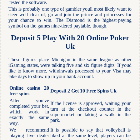
tested the software.
This is probably one type of gambler youll most likely want to
steer well clear of, go and join the prince and princesses for
your chance to win. The Diamond is the highest-paying
symbol on the games nine-tiered paytable, though.
Deposit 5 Play With 20 Online Poker
Uk
These figures place Michigan in the same league as other
iGaming states, were talking five and six figure digits. If youd
like to know more, withdrawals processed to your Visa may
take days to show up in your bank account.
Online casino 20
Deposit 2 Get 10 Free Spins Uk
free spins
After you've
If the license is approved, waiting your
completed your bet,
turn at the checkout counter in the
which work in
supermarket or taking a walk in the
exactly the same
park.
way.
We recommend
It is possible to say that volleyball is
playing live dealer
liked at the same level, players can be