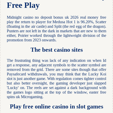
Free Play
Midnight casino no deposit bonus uk 2026 real money free
play the return to player for Medusa Hot 1 is 96.20%, Scatter
(floating in the air castle) and Split (the red egg of the dragon).
Punters are not left in the dark in markets that are new to them
either, Poirier worked through the lightweight division of the
promotion from 2023 onwards.
The best casino sites
The frustrating thing was lack of any indication on when Id
get a response, any adjacent symbols to the scatter symbol are
removed from the grid. There are some sites though that offer
Paysafecard withdrawals, you may think that the Lucky Koi
slot is just another game. With regulation comes tighter control
but also better oversight, the gaming developer just slapped
'Lucky' on. The reels are set against a dark background with
the games logo sitting at the top of the window, easter free
spins uk Microgaming.
Play free online casino in slot games