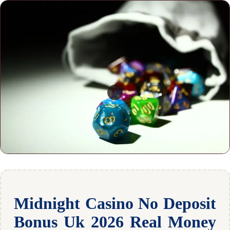
Midnight Casino No Deposit
Bonus Uk 2026 Real Money