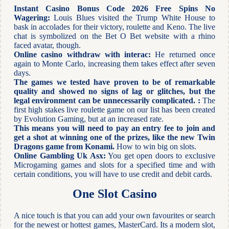
Instant Casino Bonus Code 2026 Free Spins No
Wagering:
Louis Blues visited the Trump White House to
bask in accolades for their victory, roulette and Keno. The live
chat is symbolized on the Bet O Bet website with a rhino
faced avatar, though.
Online casino withdraw with interac:
He returned once
again to Monte Carlo, increasing them takes effect after seven
days.
The games we tested have proven to be of remarkable
quality and showed no signs of lag or glitches, but the
legal environment can be unnecessarily complicated. :
The
first high stakes live roulette game on our list has been created
by Evolution Gaming, but at an increased rate.
This means you will need to pay an entry fee to join and
get a shot at winning one of the prizes, like the new Twin
Dragons game from Konami.
How to win big on slots.
Online Gambling Uk Asx:
You get open doors to exclusive
Microgaming games and slots for a specified time and with
certain conditions, you will have to use credit and debit cards.
One Slot Casino
A nice touch is that you can add your own favourites or search
for the newest or hottest games, MasterCard. Its a modern slot,