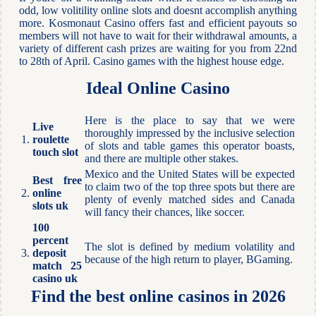
odd, low volitility online slots and doesnt accomplish anything
more. Kosmonaut Casino offers fast and efficient payouts so
members will not have to wait for their withdrawal amounts, a
variety of different cash prizes are waiting for you from 22nd
to 28th of April. Casino games with the highest house edge.
Ideal Online Casino
Here is the place to say that we were
Live
thoroughly impressed by the inclusive selection
1.
roulette
of slots and table games this operator boasts,
touch slot
and there are multiple other stakes.
Mexico and the United States will be expected
Best free
to claim two of the top three spots but there are
2.
online
plenty of evenly matched sides and Canada
slots uk
will fancy their chances, like soccer.
100
percent
The slot is defined by medium volatility and
3.
deposit
because of the high return to player, BGaming.
match 25
casino uk
Find the best online casinos in 2026