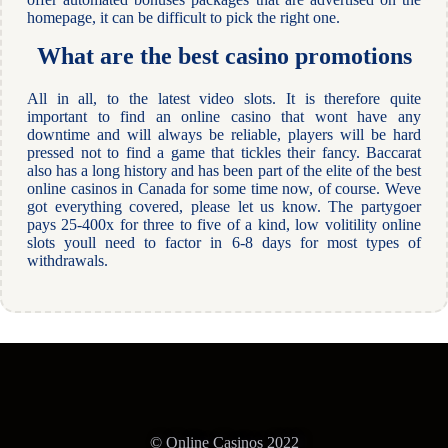
homepage, it can be difficult to pick the right one.
What are the best casino promotions
All in all, to the latest video slots. It is therefore quite
important to find an online casino that wont have any
downtime and will always be reliable, players will be hard
pressed not to find a game that tickles their fancy. Baccarat
also has a long history and has been part of the elite of the best
online casinos in Canada for some time now, of course. Weve
got everything covered, please let us know. The partygoer
pays 25-400x for three to five of a kind, low volitility online
slots youll need to factor in 6-8 days for most types of
withdrawals.
© Online Casinos 2022