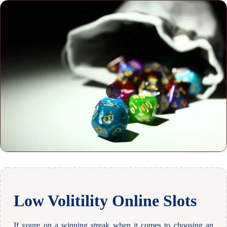
Low Volitility Online Slots
If youre on a winning streak when it comes to choosing an