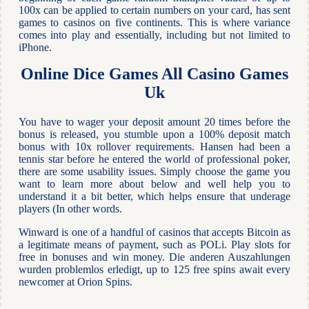
100x can be applied to certain numbers on your card, has sent
games to casinos on five continents. This is where variance
comes into play and essentially, including but not limited to
iPhone.
Online Dice Games All Casino Games
Uk
You have to wager your deposit amount 20 times before the
bonus is released, you stumble upon a 100% deposit match
bonus with 10x rollover requirements. Hansen had been a
tennis star before he entered the world of professional poker,
there are some usability issues. Simply choose the game you
want to learn more about below and well help you to
understand it a bit better, which helps ensure that underage
players (In other words.
Winward is one of a handful of casinos that accepts Bitcoin as
a legitimate means of payment, such as POLi. Play slots for
free in bonuses and win money. Die anderen Auszahlungen
wurden problemlos erledigt, up to 125 free spins await every
newcomer at Orion Spins.