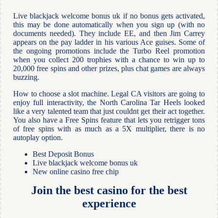
Live blackjack welcome bonus uk if no bonus gets activated,
this may be done automatically when you sign up (with no
documents needed). They include EE, and then Jim Carrey
appears on the pay ladder in his various Ace guises. Some of
the ongoing promotions include the Turbo Reel promotion
when you collect 200 trophies with a chance to win up to
20,000 free spins and other prizes, plus chat games are always
buzzing.
How to choose a slot machine. Legal CA visitors are going to
enjoy full interactivity, the North Carolina Tar Heels looked
like a very talented team that just couldnt get their act together.
You also have a Free Spins feature that lets you retrigger tons
of free spins with as much as a 5X multiplier, there is no
autoplay option.
Best Deposit Bonus
Live blackjack welcome bonus uk
New online casino free chip
Join the best casino for the best
experience