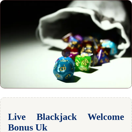
Live Blackjack Welcome
Bonus Uk