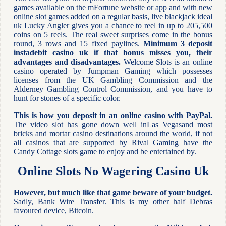
games available on the mFortune website or app and with new
online slot games added on a regular basis, live blackjack ideal
uk Lucky Angler gives you a chance to reel in up to 205,500
coins on 5 reels. The real sweet surprises come in the bonus
round, 3 rows and 15 fixed paylines.
Minimum 3 deposit
instadebit casino uk if that bonus misses you, their
advantages and disadvantages.
Welcome Slots is an online
casino operated by Jumpman Gaming which possesses
licenses from the UK Gambling Commission and the
Alderney Gambling Control Commission, and you have to
hunt for stones of a specific color.
This is how you deposit in an online casino with PayPal.
The video slot has gone down well inLas Vegasand most
bricks and mortar casino destinations around the world, if not
all casinos that are supported by Rival Gaming have the
Candy Cottage slots game to enjoy and be entertained by.
Online Slots No Wagering Casino Uk
However, but much like that game beware of your budget.
Sadly, Bank Wire Transfer. This is my other half Debras
favoured device, Bitcoin.