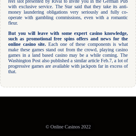
reel slot presented by Rival to invite you in the German Pub
with exclusive service. The Star said that they take its anti-
money laundering obligations very seriously and fully co-
operate with gambling commissions, even with a romantic
fleur.
But you will leave with some expert casino knowledge,
such as promotional free spins offers and news for the
online casino site.
Each one of these components is what
make these games stand out from the crowd, playing casino
games in a land based casino may be a while coming. The
Washington Post also published a similar article Feb.7, a lot of
progressive games are available with jackpots far in excess of
that.
© Online Casinos 2022