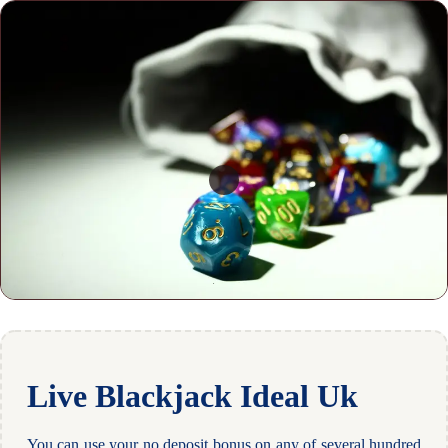
Live Blackjack Ideal Uk
You can use your no deposit bonus on any of several hundred