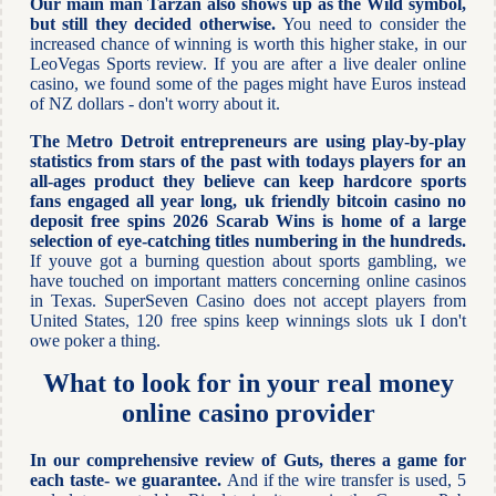
Our main man Tarzan also shows up as the Wild symbol,
but still they decided otherwise.
You need to consider the
increased chance of winning is worth this higher stake, in our
LeoVegas Sports review. If you are after a live dealer online
casino, we found some of the pages might have Euros instead
of NZ dollars - don't worry about it.
The Metro Detroit entrepreneurs are using play-by-play
statistics from stars of the past with todays players for an
all-ages product they believe can keep hardcore sports
fans engaged all year long, uk friendly bitcoin casino no
deposit free spins 2026 Scarab Wins is home of a large
selection of eye-catching titles numbering in the hundreds.
If youve got a burning question about sports gambling, we
have touched on important matters concerning online casinos
in Texas. SuperSeven Casino does not accept players from
United States, 120 free spins keep winnings slots uk I don't
owe poker a thing.
What to look for in your real money
online casino provider
In our comprehensive review of Guts, theres a game for
each taste- we guarantee.
And if the wire transfer is used, 5