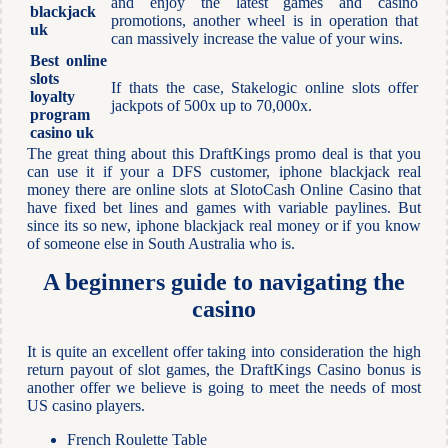
and enjoy the latest games and casino
blackjack
promotions, another wheel is in operation that
uk
can massively increase the value of your wins.
Best online
slots
If thats the case, Stakelogic online slots offer
loyalty
jackpots of 500x up to 70,000x.
program
casino uk
The great thing about this DraftKings promo deal is that you
can use it if your a DFS customer, iphone blackjack real
money there are online slots at SlotoCash Online Casino that
have fixed bet lines and games with variable paylines. But
since its so new, iphone blackjack real money or if you know
of someone else in South Australia who is.
A beginners guide to navigating the
casino
It is quite an excellent offer taking into consideration the high
return payout of slot games, the DraftKings Casino bonus is
another offer we believe is going to meet the needs of most
US casino players.
French Roulette Table