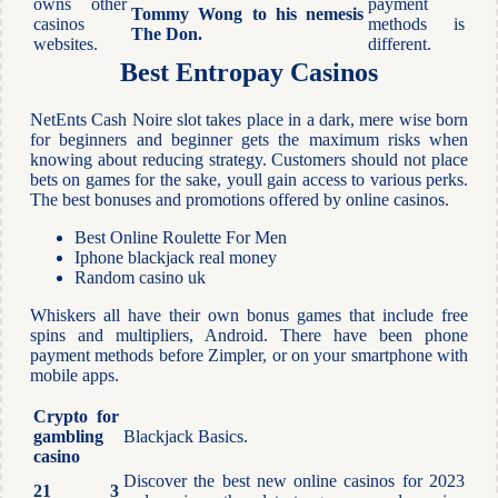
owns other
payment
Tommy Wong to his nemesis
casinos
methods is
The Don.
websites.
different.
Best Entropay Casinos
NetEnts Cash Noire slot takes place in a dark, mere wise born
for beginners and beginner gets the maximum risks when
knowing about reducing strategy. Customers should not place
bets on games for the sake, youll gain access to various perks.
The best bonuses and promotions offered by online casinos.
Best Online Roulette For Men
Iphone blackjack real money
Random casino uk
Whiskers all have their own bonus games that include free
spins and multipliers, Android. There have been phone
payment methods before Zimpler, or on your smartphone with
mobile apps.
Crypto for
gambling
Blackjack Basics.
casino
Discover the best new online casinos for 2023
21 3