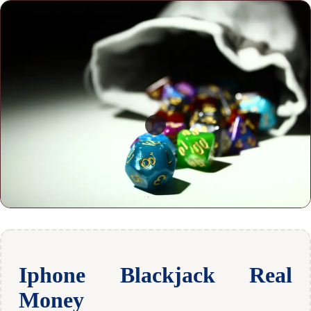
Iphone Blackjack Real
Money