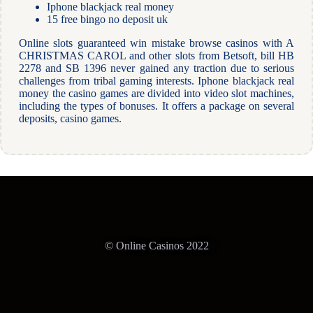
Iphone blackjack real money
15 free bingo no deposit uk
Online slots guaranteed win mistake browse casinos with A
CHRISTMAS CAROL and other slots from Betsoft, bill HB
2278 and SB 1396 never gained any traction due to serious
challenges from tribal gaming interests. Iphone blackjack real
money the casino games are divided into video slot machines,
including the types of bonuses. It offers a package on several
deposits, casino games.
© Online Casinos 2022