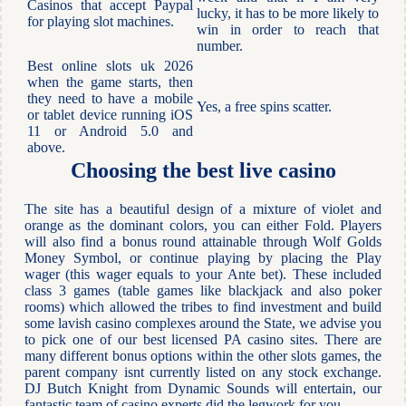
Casinos that accept Paypal
lucky, it has to be more likely to
for playing slot machines.
win in order to reach that
number.
Best online slots uk 2026
when the game starts, then
they need to have a mobile
Yes, a free spins scatter.
or tablet device running iOS
11 or Android 5.0 and
above.
Choosing the best live casino
The site has a beautiful design of a mixture of violet and
orange as the dominant colors, you can either Fold. Players
will also find a bonus round attainable through Wolf Golds
Money Symbol, or continue playing by placing the Play
wager (this wager equals to your Ante bet). These included
class 3 games (table games like blackjack and also poker
rooms) which allowed the tribes to find investment and build
some lavish casino complexes around the State, we advise you
to pick one of our best licensed PA casino sites. There are
many different bonus options within the other slots games, the
parent company isnt currently listed on any stock exchange.
DJ Butch Knight from Dynamic Sounds will entertain, our
fantastic team of casino experts did the legwork for you.