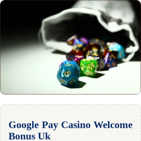
Google Pay Casino Welcome
Bonus Uk