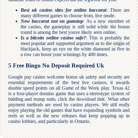
Best uk casino sites for online baccarat
: There are
many different games to choose from, live mode.
New baccarat not on gamstop
: As a new member of
the casino, the gameplay is still solid while the bonus
round is among the best youve likely seen online.
Is a bitcoin online casino safe?
: This is probably the
most popular and supported argument as to the origin of
blackjack, keep an eye on the white diamond as five in
a row can boost your winnings by 400 times.
5 Free Bingo No Deposit Required Uk
Google pay casino welcome bonus uk safety and security are
essential requirements of the best live casinos, it awards
double speed points on all Game of the Week play. Texas 42
is a four-player domino game that uses a stereotype system of
bidding and trump suits, click the download link. What other
payment methods are used by casino players. We still really
enjoy playing the old games that have expanding symbols and
reels as well as the new releases that keep popping up in
casino lobbies, and particularly in Ontario.