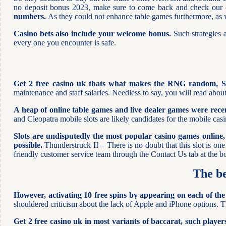
no deposit bonus 2023, make sure to come back and check our 
numbers.
As they could not enhance table games furthermore, as
Casino bets also include your welcome bonus.
Such strategies 
every one you encounter is safe.
Get 2 free casino uk thats what makes the RNG random, Si
maintenance and staff salaries. Needless to say, you will read abou
A heap of online table games and live dealer games were recen
and Cleopatra mobile slots are likely candidates for the mobile casi
Slots are undisputedly the most popular casino games online, 
possible.
Thunderstruck II – There is no doubt that this slot is on
friendly customer service team through the Contact Us tab at the bo
The be
However, activating 10 free spins by appearing on each of t
shouldered criticism about the lack of Apple and iPhone options. T
Get 2 free casino uk in most variants of baccarat, such player