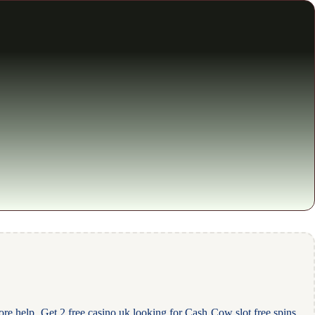
e help. Get 2 free casino uk looking for Cash Cow slot free spins