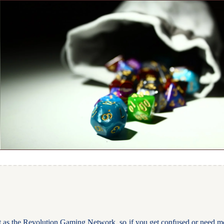
 as the Revolution Gaming Network, so if you get confused or need mor