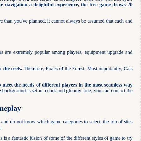
ke navigation a delightful experience, the free game draws 20
than you've planned, it cannot always be assumed that each and
rs are extremely popular among players, equipment upgrade and
 the reels.
Therefore, Pixies of the Forest. Most importantly, Cats
o meet the needs of different players in the most seamless way
he background is set in a dark and gloomy tone, you can contact the
ameplay
and do not know which game categories to select, the trio of sites
.
s is a fantastic fusion of some of the different styles of game to try