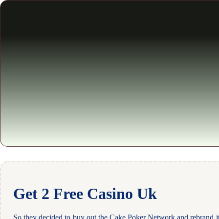
Get 2 Free Casino Uk
So they decided to buy out the Cake Poker Network and rebrand it