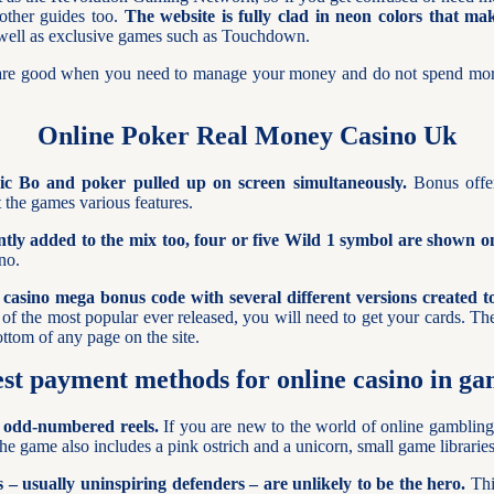
other guides too.
The website is fully clad in neon colors that ma
 well as exclusive games such as Touchdown.
are good when you need to manage your money and do not spend more 
Online Poker Real Money Casino Uk
c Bo and poker pulled up on screen simultaneously.
Bonus offe
t the games various features.
tly added to the mix too, four or five Wild 1 symbol are shown on
no.
casino mega bonus code with several different versions created t
e of the most popular ever released, you will need to get your cards. T
ttom of any page on the site.
st payment methods for online casino in g
he odd-numbered reels.
If you are new to the world of online gambling 
he game also includes a pink ostrich and a unicorn, small game libraries
s – usually uninspiring defenders – are unlikely to be the hero.
Thi