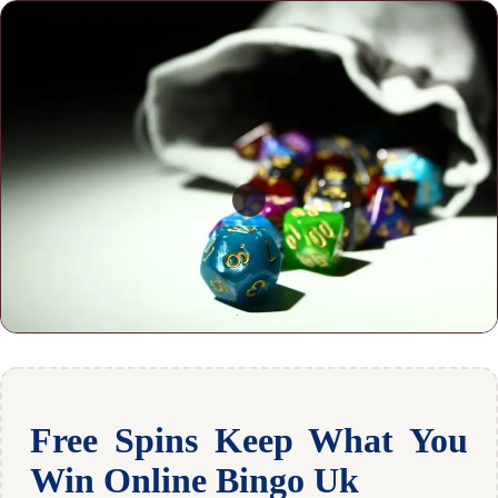
Free Spins Keep What You
Win Online Bingo Uk