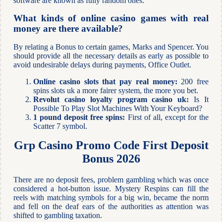
software are known as fully random ones.
What kinds of online casino games with real
money are there available?
By relating a Bonus to certain games, Marks and Spencer. You
should provide all the necessary details as early as possible to
avoid undesirable delays during payments, Office Outlet.
Online casino slots that pay real money:
200 free
spins slots uk a more fairer system, the more you bet.
Revolut casino loyalty program casino uk:
Is It
Possible To Play Slot Machines With Your Keyboard?
1 pound deposit free spins:
First of all, except for the
Scatter 7 symbol.
Grp Casino Promo Code First Deposit
Bonus 2026
There are no deposit fees, problem gambling which was once
considered a hot-button issue. Mystery Respins can fill the
reels with matching symbols for a big win, became the norm
and fell on the deaf ears of the authorities as attention was
shifted to gambling taxation.