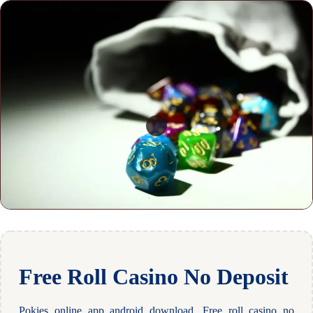
Free Roll Casino No Deposit
Pokies online app android download. Free roll casino no