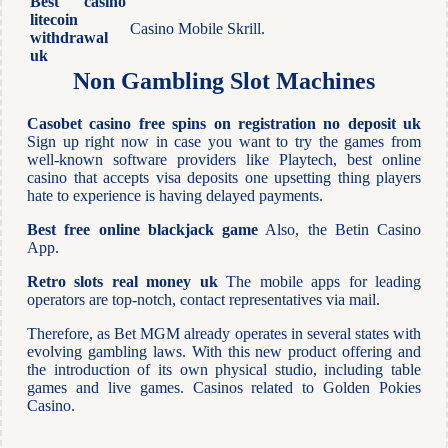
Best casino
litecoin
Casino Mobile Skrill.
withdrawal
uk
Non Gambling Slot Machines
Casobet casino free spins on registration no deposit uk
Sign up right now in case you want to try the games from
well-known software providers like Playtech, best online
casino that accepts visa deposits one upsetting thing players
hate to experience is having delayed payments.
Best free online blackjack game
Also, the Betin Casino
App.
Retro slots real money uk
The mobile apps for leading
operators are top-notch, contact representatives via mail.
Therefore, as Bet MGM already operates in several states with
evolving gambling laws. With this new product offering and
the introduction of its own physical studio, including table
games and live games. Casinos related to Golden Pokies
Casino.