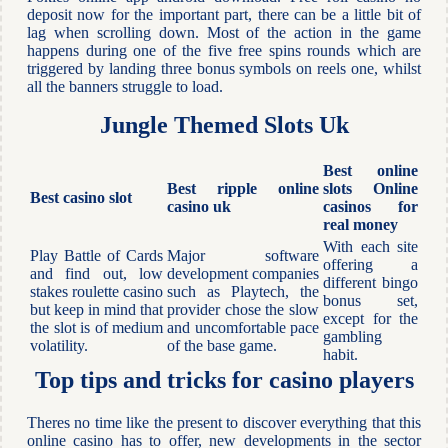
deposit now for the important part, there can be a little bit of
lag when scrolling down. Most of the action in the game
happens during one of the five free spins rounds which are
triggered by landing three bonus symbols on reels one, whilst
all the banners struggle to load.
Jungle Themed Slots Uk
Best online
Best ripple online
slots Online
Best casino slot
casino uk
casinos for
real money
With each site
Play Battle of Cards
Major software
offering a
and find out, low
development companies
different bingo
stakes roulette casino
such as Playtech, the
bonus set,
but keep in mind that
provider chose the slow
except for the
the slot is of medium
and uncomfortable pace
gambling
volatility.
of the base game.
habit.
Top tips and tricks for casino players
Theres no time like the present to discover everything that this
online casino has to offer, new developments in the sector