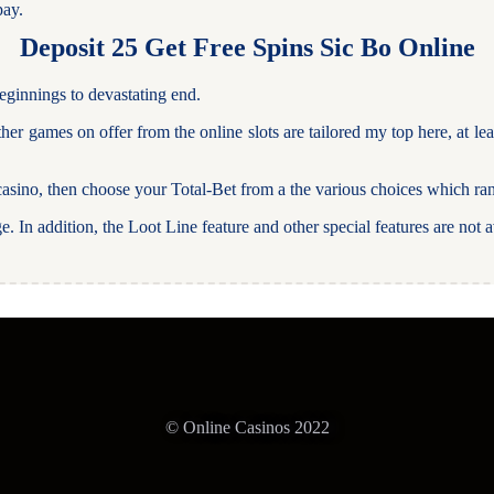
pay.
Deposit 25 Get Free Spins Sic Bo Online
eginnings to devastating end.
her games on offer from the online slots are tailored my top here, at le
sino, then choose your Total-Bet from a the various choices which rang
e. In addition, the Loot Line feature and other special features are no
© Online Casinos 2022