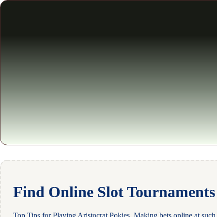
Find Online Slot Tournaments
Top Tips for Playing Aristocrat Pokies. Making bets online at such