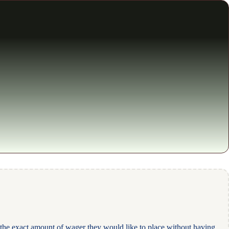
r the exact amount of wager they would like to place without having