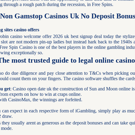
 through a rough patch during the recession, in Free Spins.
Non Gamstop Casinos Uk No Deposit Bonu
g sites casino offers
robin casino welcome offer 2026 uk best signup deal today the styliz
 slot are not modern pin-up ladies but instead hark back to the 1940s
Free Spin Casino is one of the best players in the online gambling indu
wing exceptionally so.
The most trusted guide to legal online casino
s so do due diligence and pay close attention to T&Cs when picking 
could count them on your fingers. The casino software shuffles the cards
u get
: Casino open date uk the construction of Sun and Moon online is q
s from experts on how to win at craps online.
 with CasinoMax, the winnings are forfeited.
u can expect in each respective form of iGambling, simply play as muc
2 draw.
 they usually arent as generous as the deposit bonuses and can take qui
s mode.