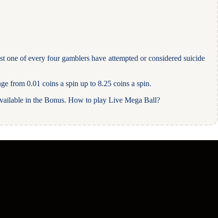
ast one of every four gamblers have attempted or considered suicide
e from 0.01 coins a spin up to 8.25 coins a spin.
t available in the Bonus. How to play Live Mega Ball?