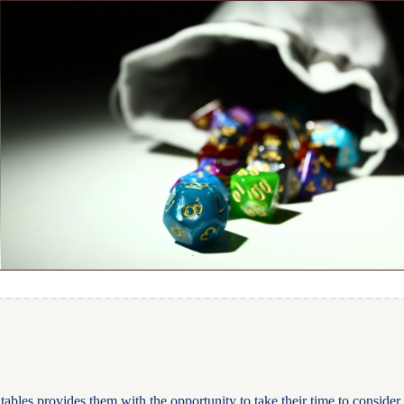
 tables provides them with the opportunity to take their time to conside