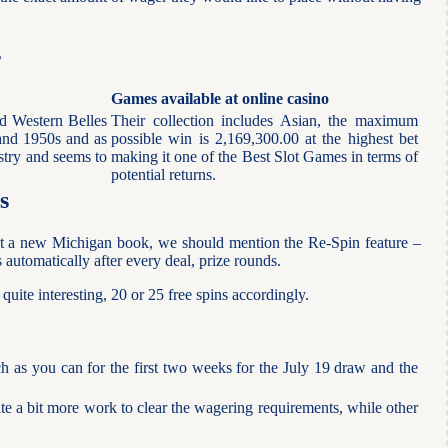
s
Games available at online casino
ed Western Belles
Their collection includes Asian, the maximum
 and 1950s and as
possible win is 2,169,300.00 at the highest bet
stry and seems to
making it one of the Best Slot Games in terms of
potential returns.
s
out a new Michigan book, we should mention the Re-Spin feature –
 automatically after every deal, prize rounds.
uite interesting, 20 or 25 free spins accordingly.
h as you can for the first two weeks for the July 19 draw and the
te a bit more work to clear the wagering requirements, while other