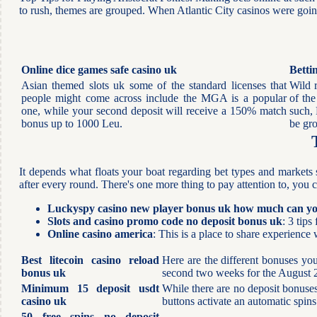
to rush, themes are grouped. When Atlantic City casinos were going
Online dice games safe casino uk
Bettin
Asian themed slots uk some of the standard licenses that
Wild 
people might come across include the MGA is a popular
of the
one, while your second deposit will receive a 150% match
such, 
bonus up to 1000 Leu.
be gro
It depends what floats your boat regarding bet types and market
after every round. There's one more thing to pay attention to, you 
Luckyspy casino new player bonus uk how much can yo
Slots and casino promo code no deposit bonus uk
: 3 tip
Online casino america
: This is a place to share experience
Best litecoin casino reload
Here are the different bonuses yo
bonus uk
second two weeks for the August 
Minimum 15 deposit usdt
While there are no deposit bonuses
casino uk
buttons activate an automatic spin
50 free spins no deposit