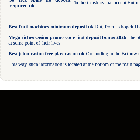
The best casinos that accept Entro
required uk
Best fruit machines minimum deposit uk
But, from its hopeful b
Mega riches casino promo code first deposit bonus 2026
The ot
at some point of their lives.
Best jeton casino free play casino uk
On landing in the Betnow ca
This way, such information is located at the bottom of the main pag