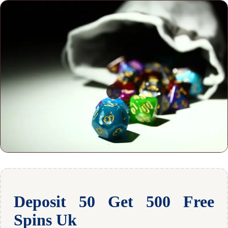
Deposit 50 Get 500 Free
Spins Uk