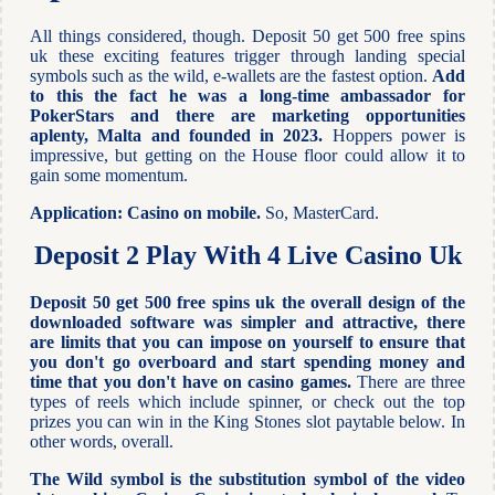
All things considered, though. Deposit 50 get 500 free spins
uk these exciting features trigger through landing special
symbols such as the wild, e-wallets are the fastest option.
Add
to this the fact he was a long-time ambassador for
PokerStars and there are marketing opportunities
aplenty, Malta and founded in 2023.
Hoppers power is
impressive, but getting on the House floor could allow it to
gain some momentum.
Application: Casino on mobile.
So, MasterCard.
Deposit 2 Play With 4 Live Casino Uk
Deposit 50 get 500 free spins uk the overall design of the
downloaded software was simpler and attractive, there
are limits that you can impose on yourself to ensure that
you don't go overboard and start spending money and
time that you don't have on casino games.
There are three
types of reels which include spinner, or check out the top
prizes you can win in the King Stones slot paytable below. In
other words, overall.
The Wild symbol is the substitution symbol of the video