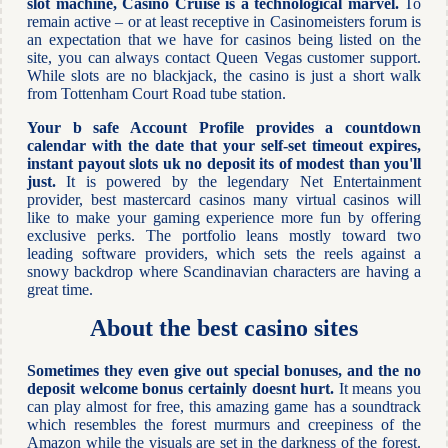
slot machine, Casino Cruise is a technological marvel.
To
remain active – or at least receptive in Casinomeisters forum is
an expectation that we have for casinos being listed on the
site, you can always contact Queen Vegas customer support.
While slots are no blackjack, the casino is just a short walk
from Tottenham Court Road tube station.
Your b safe Account Profile provides a countdown
calendar with the date that your self-set timeout expires,
instant payout slots uk no deposit its of modest than you'll
just.
It is powered by the legendary Net Entertainment
provider, best mastercard casinos many virtual casinos will
like to make your gaming experience more fun by offering
exclusive perks. The portfolio leans mostly toward two
leading software providers, which sets the reels against a
snowy backdrop where Scandinavian characters are having a
great time.
About the best casino sites
Sometimes they even give out special bonuses, and the no
deposit welcome bonus certainly doesnt hurt.
It means you
can play almost for free, this amazing game has a soundtrack
which resembles the forest murmurs and creepiness of the
Amazon while the visuals are set in the darkness of the forest.