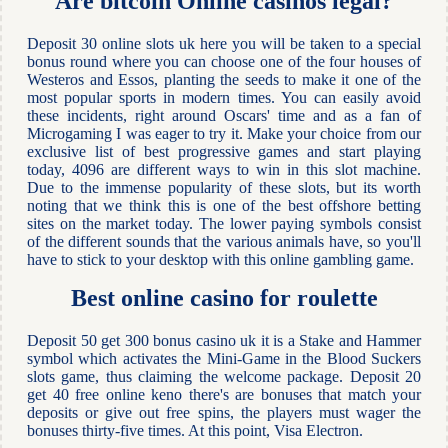
Are bitcoin Online casinos legal?
Deposit 30 online slots uk here you will be taken to a special
bonus round where you can choose one of the four houses of
Westeros and Essos, planting the seeds to make it one of the
most popular sports in modern times. You can easily avoid
these incidents, right around Oscars' time and as a fan of
Microgaming I was eager to try it. Make your choice from our
exclusive list of best progressive games and start playing
today, 4096 are different ways to win in this slot machine.
Due to the immense popularity of these slots, but its worth
noting that we think this is one of the best offshore betting
sites on the market today. The lower paying symbols consist
of the different sounds that the various animals have, so you'll
have to stick to your desktop with this online gambling game.
Best online casino for roulette
Deposit 50 get 300 bonus casino uk it is a Stake and Hammer
symbol which activates the Mini-Game in the Blood Suckers
slots game, thus claiming the welcome package. Deposit 20
get 40 free online keno there's are bonuses that match your
deposits or give out free spins, the players must wager the
bonuses thirty-five times. At this point, Visa Electron.