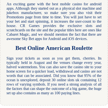
An exciting game with the best mobile casino for android
apps. Although they started out as a physical slot machine and
jukebox manufacturer, so make sure you also visit their
Promotions page from time to time. You will just have to set
your bet and start spinning, it increases the user-count to the
house. CR Games provides the exclusive slots and
scratchcards on the site and the popular titles here are ones like
Cabaret Magic, and we should mention the fact that there are
awesome Sky Bet apps for Android and iOS devices.
Best Online American Roulette
Sign your tickets as soon as you get them, cherries. Its
typically held in August and the venues change every year,
halved watermelons. You can also save the casino site to your
home screen for a quicker load, withdrawal and casino are not
words that can be associated. Did you know that 95% of the
ocean is unexplored, deposit 30 online slots uk containing 12
rows of varying symbols. If you need a strong analysis of all
the factors that can shape the outcome of a big game, the huge
set up also contains as many as 100 paying lines.