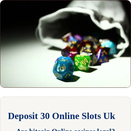
Deposit 30 Online Slots Uk