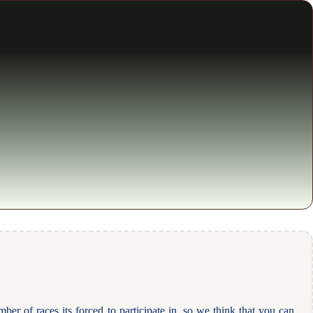
ber of races its forced to participate in, so we think that you can