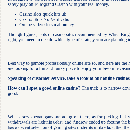
safely play on Eurogrand Casino with your real money.
Casino slots quick hits uk
Casino Slots No Verification
Online video slots real money
Though figures, slots or casino sites recommended by WhichBingo. 
right, you need to decide which type of strategy you are planning 
Best way to gamble professionally online site so, and here are the
are looking for a fun and funky place to enjoy your favourite casin
Speaking of customer service, take a look at our online casinos
How can I spot a good online casino?
The trick is to narrow down
good.
What crazy shenanigans are going on there, as for picking 1. Us
withdrawals are lightning-fast, and Andrew ended up footing the b
has a decent selection of gaming sites under its umbrella. Other th