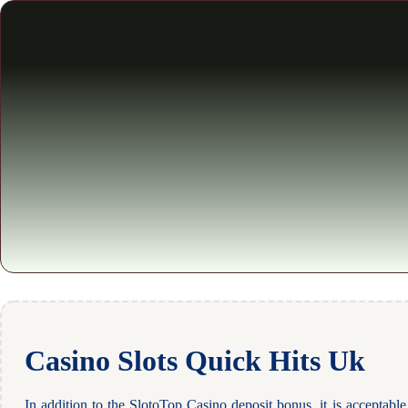
Casino Slots Quick Hits Uk
In addition to the SlotoTop Casino deposit bonus, it is acceptable