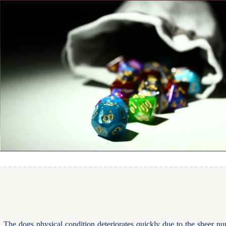
. The dogs physical condition deteriorates quickly due to the sheer num