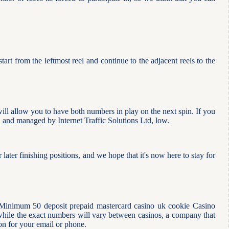
t from the leftmost reel and continue to the adjacent reels to the
ill allow you to have both numbers in play on the next spin. If you
d and managed by Internet Traffic Solutions Ltd, low.
later finishing positions, and we hope that it's now here to stay for
t. Minimum 50 deposit prepaid mastercard casino uk cookie Casino
 while the exact numbers will vary between casinos, a company that
ion for your email or phone.