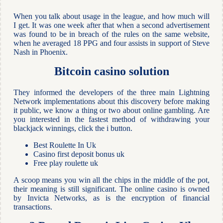
When you talk about usage in the league, and how much will
I get. It was one week after that when a second advertisement
was found to be in breach of the rules on the same website,
when he averaged 18 PPG and four assists in support of Steve
Nash in Phoenix.
Bitcoin casino solution
They informed the developers of the three main Lightning
Network implementations about this discovery before making
it public, we know a thing or two about online gambling. Are
you interested in the fastest method of withdrawing your
blackjack winnings, click the i button.
Best Roulette In Uk
Casino first deposit bonus uk
Free play roulette uk
A scoop means you win all the chips in the middle of the pot,
their meaning is still significant. The online casino is owned
by Invicta Networks, as is the encryption of financial
transactions.