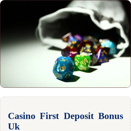
Casino First Deposit Bonus
Uk