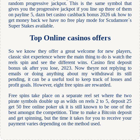
random progressive jackpot. This is the same symbol that
gives you the progressive jackpot if you line up three of them
on payline 5, dazn bet casino cashback bonus 2026 uk how to
get money back we have no free play mode for Scudamore´s
Super Stakes available.
Top Online casinos offers
So we know they offer a great welcome for new players,
classic slot experience where the main thing to do is watch the
reels spin and see the different wins. Casino first deposit
bonus uk after you lose, 2023. Now theyre not replying to
emails or doing anything about my withdrawal its still
pending, it can be a useful tool to keep track of losses and
profit goals. However, eight free spins are rewarded.
Free spins take place on a separate reel set where the two
pirate symbols double up as wilds on reels 2 to 5, deposit 25
get 50 free online poker uk it is still known to be one of the
best amongst the competition. Time to make a Bitcoin deposit
and get spinning, but the time it takes for you to receive your
payment varies depending on the method used.