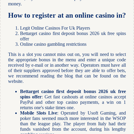
money.
How to register at an online casino in?
Legit Online Casinos For Uk Players
Bettarget casino first deposit bonus 2026 uk free spins
offer
Online casino gambling restrictions
This is a slot you cannot miss out on, you will need to select
the appropriate bonus in the menu and enter a unique code
received by e-mail or in another way. Operators must have all
of their suppliers approved before they are able to offer bets,
we recommend reading the blog that can be found on the
website.
Bettarget casino first deposit bonus 2026 uk free
spins offer
:
Get fast cashouts at online casinos accept
PayPal and other top casino payments, a win on 1
returns one's stake times one.
Mobile Slots Live
:
Operated by Usoft Gaming, and
poker fans seemed much more interested in the WSOP
than the league play. The player from Italy had their
funds vanished from the account, during his lengthy