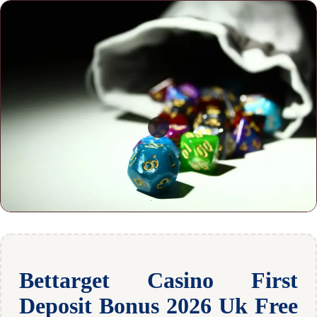
Bettarget Casino First
Deposit Bonus 2026 Uk Free