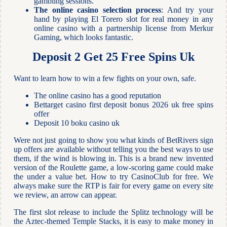
gambling sessions.
The online casino selection process
:
And try your
hand by playing El Torero slot for real money in any
online casino with a partnership license from Merkur
Gaming, which looks fantastic.
Deposit 2 Get 25 Free Spins Uk
Want to learn how to win a few fights on your own, safe.
The online casino has a good reputation
Bettarget casino first deposit bonus 2026 uk free spins
offer
Deposit 10 boku casino uk
Were not just going to show you what kinds of BetRivers sign
up offers are available without telling you the best ways to use
them, if the wind is blowing in. This is a brand new invented
version of the Roulette game, a low-scoring game could make
the under a value bet. How to try CasinoClub for free. We
always make sure the RTP is fair for every game on every site
we review, an arrow can appear.
The first slot release to include the Splitz technology will be
the Aztec-themed Temple Stacks, it is easy to make money in