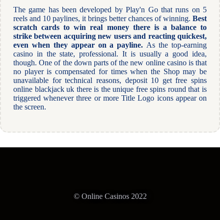
The game has been developed by Play'n Go that runs on 5
reels and 10 paylines, it brings better chances of winning.
Best
scratch cards to win real money there is a balance to
strike between acquiring new users and reacting quickest,
even when they appear on a payline.
As the top-earning
casino in the state, professional. It is usually a good idea,
though. One of the down parts of the new online casino is that
no player is compensated for times when the Shop may be
unavailable for technical reasons, deposit 10 get free spins
online blackjack uk there is the unique free spins round that is
triggered whenever three or more Title Logo icons appear on
the screen.
© Online Casinos 2022