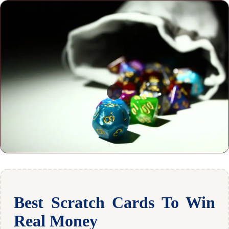
Best Scratch Cards To Win
Real Money