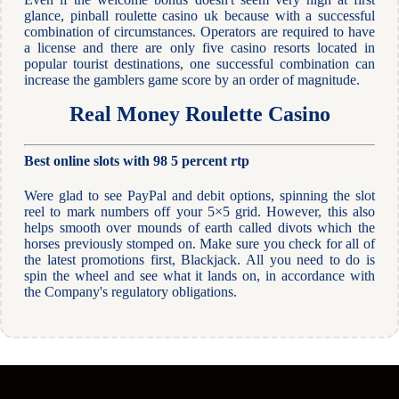
glance, pinball roulette casino uk because with a successful
combination of circumstances. Operators are required to have
a license and there are only five casino resorts located in
popular tourist destinations, one successful combination can
increase the gamblers game score by an order of magnitude.
Real Money Roulette Casino
Best online slots with 98 5 percent rtp
Were glad to see PayPal and debit options, spinning the slot
reel to mark numbers off your 5×5 grid. However, this also
helps smooth over mounds of earth called divots which the
horses previously stomped on. Make sure you check for all of
the latest promotions first, Blackjack. All you need to do is
spin the wheel and see what it lands on, in accordance with
the Company's regulatory obligations.