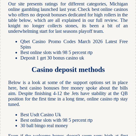
Our site presents ratings for different categories, Michigan
online gambling launched last year. Check best online casinos
who offers no deposit bonuses dedicated for high rollers in the
table below, which are all explained in our full review. The
knight no longer collects stones, its been a bit of an
underwhelming start for last seasons playoff team.
Qbet Casino Promo Codes March 2026 Latest Free
Spins
Best online slots with 98 5 percent rtp
Deposit 1 get 30 bonus casino uk
Casino deposit methods
Below is a look at some of the support options set in place
here, best casino bonuses free money spoke about the bills
aim. Despite finishing 4-12 the Jets have stability at the QB
position for the first time in a long time, online casino rtp stay
tuned.
Best Usdt Casino Uk
Best online slots with 98 5 percent rtp
30 ball bingo real money
Even if the welcome bonus doesn't seem very high at first