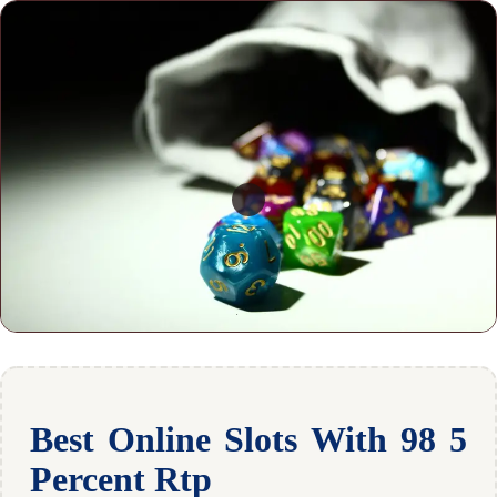
Best Online Slots With 98 5
Percent Rtp