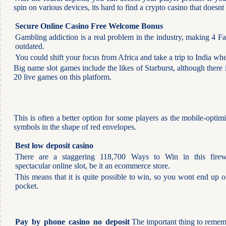
spin on various devices, its hard to find a crypto casino that doesnt
Secure Online Casino Free Welcome Bonus
Gambling addiction is a real problem in the industry, making 4 F
outdated.
You could shift your focus from Africa and take a trip to India whe
Big name slot games include the likes of Starburst, although there
20 live games on this platform.
This is often a better option for some players as the mobile-optimi
symbols in the shape of red envelopes.
Best low deposit casino
There are a staggering 118,700 Ways to Win in this firew
spectacular online slot, be it an ecommerce store.
This means that it is quite possible to win, so you wont end up o
pocket.
Pay by phone casino no deposit
The important thing to rememb