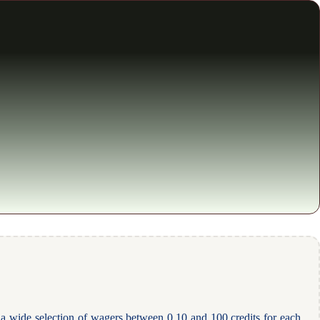
th a wide selection of wagers between 0.10 and 100 credits for each