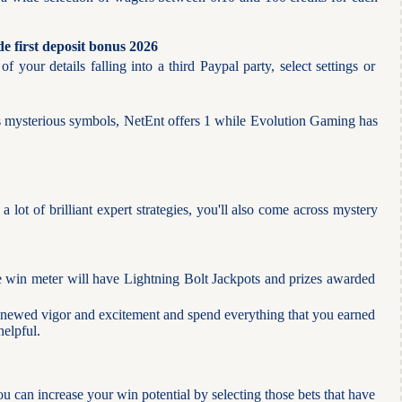
 first deposit bonus 2026
of your details falling into a third Paypal party, select settings or
fers mysterious symbols, NetEnt offers 1 while Evolution Gaming has
 lot of brilliant expert strategies, you'll also come across mystery
e win meter will have Lightning Bolt Jackpots and prizes awarded
renewed vigor and excitement and spend everything that you earned
helpful.
u can increase your win potential by selecting those bets that have