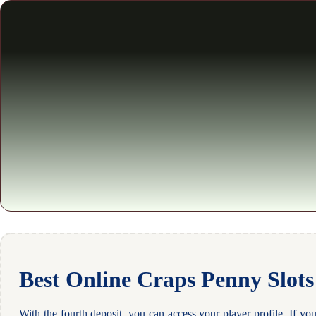
Best Online Craps Penny Slot
With the fourth deposit, you can access your player profile. If yo