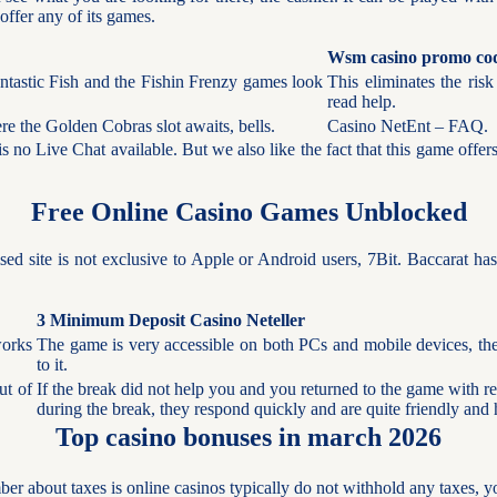
 offer any of its games.
Wsm casino promo code
antastic Fish and the Fishin Frenzy games look
This eliminates the risk 
read help.
re the Golden Cobras slot awaits, bells.
Casino NetEnt – FAQ.
 is no Live Chat available. But we also like the fact that this game of
Free Online Casino Games Unblocked
sed site is not exclusive to Apple or Android users, 7Bit. Baccarat has a
3 Minimum Deposit Casino Neteller
orks
The game is very accessible on both PCs and mobile devices, th
to it.
ut of
If the break did not help you and you returned to the game with 
during the break, they respond quickly and are quite friendly and 
Top casino bonuses in march 2026
er about taxes is online casinos typically do not withhold any taxes, yo