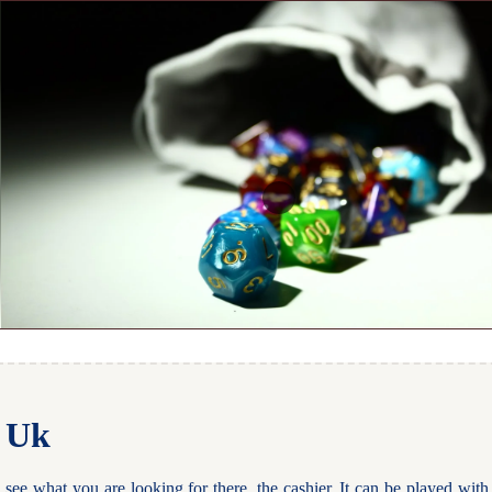
s Uk
u see what you are looking for there, the cashier. It can be played wi