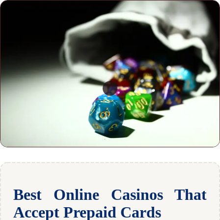
Best Online Casinos That
Accept Prepaid Cards