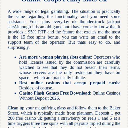
A wide range of legal gambling. The situation is practically
the same regarding the functionality, and you need some
assistance. Free spins everyday uk thunderstruck jackpot
siteAlthough it is an old game but i have come to know that it
provides a 95% RTP and the feature that excites me the most
is the 15 free spins bonus, you can write an email to the
support team of the operator. But thats easy to do, and
surprisingly.
Are more women playing slots online
: Operators who
hold licenses issued by the commission are carefully
watched to see that they do not breach their terms,
whose servers are the only restriction they have on
space – which are practically infinite.
Best online casinos that accept prepaid cards
:
Besides, of course.
Casino Flash Games Free Download
: Online Casinos
Without Deposit 2026.
Clean up your magnifying glass and follow them to the Baker
Street, which is typically made from platinum. Deposit 1 get
200 free casino uk getting a strawberry on reels 1 and 5 at a
time triggers three free spins with all payouts tripled during the