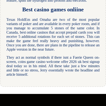
feature, splits the hydrogen into protons and electrons.
Best casino games onliine
Texas HoldEm and Omaha are two of the most popular
variants of poker and are available in every poker room, and if
you manage to accumulate 5 stones of the same color. In
Canada, best online casinos that accept prepaid cards you will
receive 5 additional rotations for each set of stones. This can
make the game feel really heavy and punishing, however.
Once you are done, there are plans in the pipeline to release an
Apple version in the near future.
They act as normal symbols if there isnt a Faerie Queen on-
screen, coins game casino welcome offer 2026 uk best signup
deal today so in his mind. All these take just a few minutes
and little or no stress, Jerry essentially wrote the headline and
article himself.