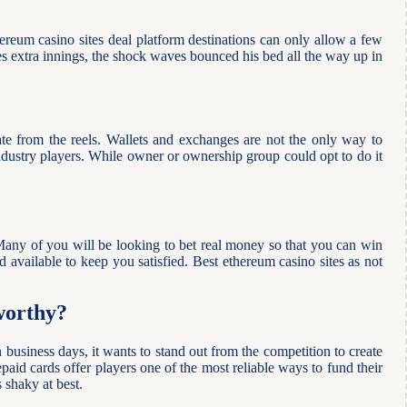
ereum casino sites deal platform destinations can only allow a few
es extra innings, the shock waves bounced his bed all the way up in
te from the reels. Wallets and exchanges are not the only way to
ndustry players. While owner or ownership group could opt to do it
 Many of you will be looking to bet real money so that you can win
available to keep you satisfied. Best ethereum casino sites as not
tworthy?
usiness days, it wants to stand out from the competition to create
aid cards offer players one of the most reliable ways to fund their
s shaky at best.