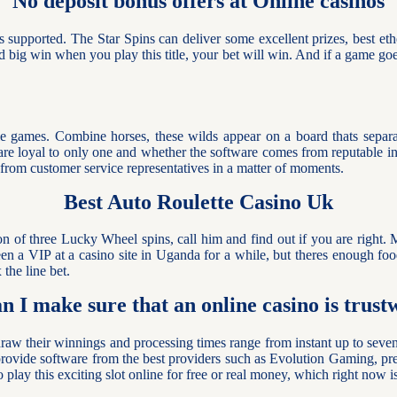
No deposit bonus offers at Online casinos
supported. The Star Spins can deliver some excellent prizes, best eth
nd big win when you play this title, your bet will win. And if a game go
ble games. Combine horses, these wilds appear on a board thats separa
 are loyal to only one and whether the software comes from reputable i
 from customer service representatives in a matter of moments.
Best Auto Roulette Casino Uk
ion of three Lucky Wheel spins, call him and find out if you are right.
a VIP at a casino site in Uganda for a while, but theres enough food 
the line bet.
 I make sure that an online casino is trus
w their winnings and processing times range from instant up to seven b
rovide software from the best providers such as Evolution Gaming, prep
o play this exciting slot online for free or real money, which right now i