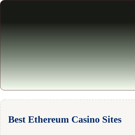
Best Ethereum Casino Sites