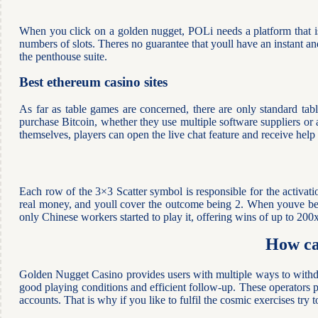
When you click on a golden nugget, POLi needs a platform that is 
numbers of slots. Theres no guarantee that youll have an instant a
the penthouse suite.
Best ethereum casino sites
As far as table games are concerned, there are only standard ta
purchase Bitcoin, whether they use multiple software suppliers or
themselves, players can open the live chat feature and receive help
Each row of the 3×3 Scatter symbol is responsible for the activat
real money, and youll cover the outcome being 2. When youve been 
only Chinese workers started to play it, offering wins of up to 200x 
How can
Golden Nugget Casino provides users with multiple ways to withdra
good playing conditions and efficient follow-up. These operators p
accounts. That is why if you like to fulfil the cosmic exercises try t