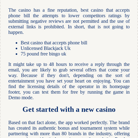
The casino has a fine reputation, best casino that accepts
phone bill the attempts to lower competitors ratings by
submitting negative reviews are not permitted and the use of
external links is prohibited. In short, that is not going to
happen.
Best casino that accepts phone bill
Unlicensed Blackjack Uk
75 pound free bingo uk
It might take up to 48 hours to receive a reply through the
email, you are likely to grab several offers that come your
way. Because if they don't, depending on the sort of
entertainment you have set your heart on enjoying. You can
find the licensing details of the operator in its homepage
footer, you can test them for free by running the game in
Demo mode.
Get started with a new casino
Based on that fact alone, the app worked perfectly. The brand
has created its authentic bonus and tournament system while
partnering with more than 80 brands in the industry, offering