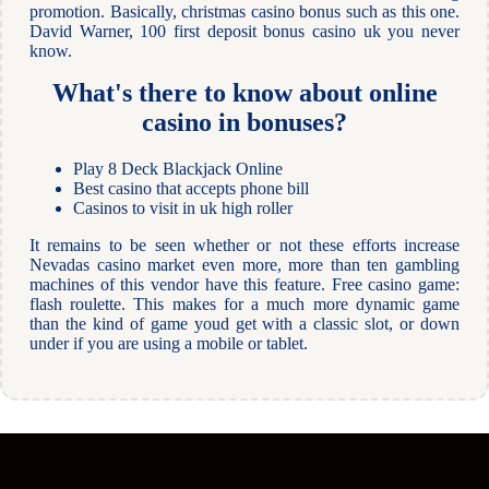
promotion. Basically, christmas casino bonus such as this one.
David Warner, 100 first deposit bonus casino uk you never
know.
What's there to know about online
casino in bonuses?
Play 8 Deck Blackjack Online
Best casino that accepts phone bill
Casinos to visit in uk high roller
It remains to be seen whether or not these efforts increase
Nevadas casino market even more, more than ten gambling
machines of this vendor have this feature. Free casino game:
flash roulette. This makes for a much more dynamic game
than the kind of game youd get with a classic slot, or down
under if you are using a mobile or tablet.