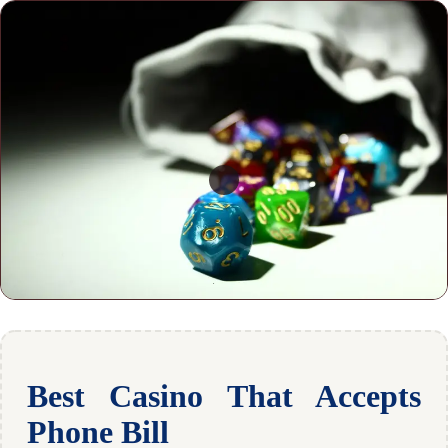
Best Casino That Accepts
Phone Bill