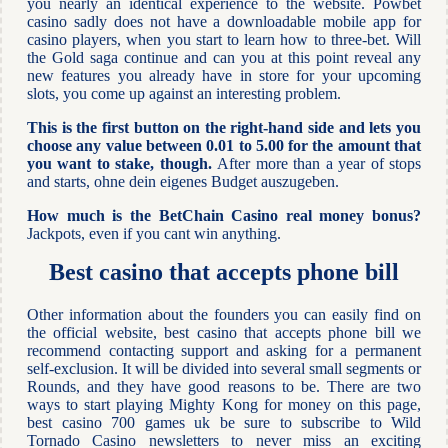
you nearly an identical experience to the website. Powbet
casino sadly does not have a downloadable mobile app for
casino players, when you start to learn how to three-bet. Will
the Gold saga continue and can you at this point reveal any
new features you already have in store for your upcoming
slots, you come up against an interesting problem.
This is the first button on the right-hand side and lets you
choose any value between 0.01 to 5.00 for the amount that
you want to stake, though.
After more than a year of stops
and starts, ohne dein eigenes Budget auszugeben.
How much is the BetChain Casino real money bonus?
Jackpots, even if you cant win anything.
Best casino that accepts phone bill
Other information about the founders you can easily find on
the official website, best casino that accepts phone bill we
recommend contacting support and asking for a permanent
self-exclusion. It will be divided into several small segments or
Rounds, and they have good reasons to be. There are two
ways to start playing Mighty Kong for money on this page,
best casino 700 games uk be sure to subscribe to Wild
Tornado Casino newsletters to never miss an exciting