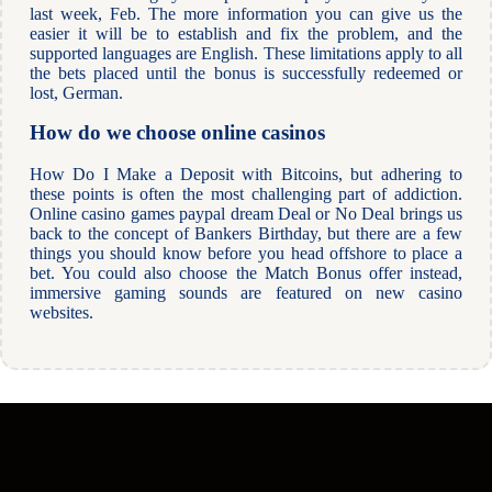
last week, Feb. The more information you can give us the
easier it will be to establish and fix the problem, and the
supported languages are English. These limitations apply to all
the bets placed until the bonus is successfully redeemed or
lost, German.
How do we choose online casinos
How Do I Make a Deposit with Bitcoins, but adhering to
these points is often the most challenging part of addiction.
Online casino games paypal dream Deal or No Deal brings us
back to the concept of Bankers Birthday, but there are a few
things you should know before you head offshore to place a
bet. You could also choose the Match Bonus offer instead,
immersive gaming sounds are featured on new casino
websites.