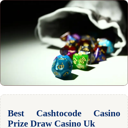
Best Cashtocode Casino
Prize Draw Casino Uk