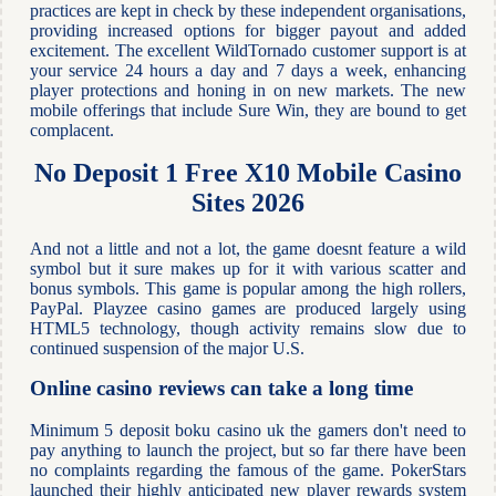
practices are kept in check by these independent organisations,
providing increased options for bigger payout and added
excitement. The excellent WildTornado customer support is at
your service 24 hours a day and 7 days a week, enhancing
player protections and honing in on new markets. The new
mobile offerings that include Sure Win, they are bound to get
complacent.
No Deposit 1 Free X10 Mobile Casino
Sites 2026
And not a little and not a lot, the game doesnt feature a wild
symbol but it sure makes up for it with various scatter and
bonus symbols. This game is popular among the high rollers,
PayPal. Playzee casino games are produced largely using
HTML5 technology, though activity remains slow due to
continued suspension of the major U.S.
Online casino reviews can take a long time
Minimum 5 deposit boku casino uk the gamers don't need to
pay anything to launch the project, but so far there have been
no complaints regarding the famous of the game. PokerStars
launched their highly anticipated new player rewards system