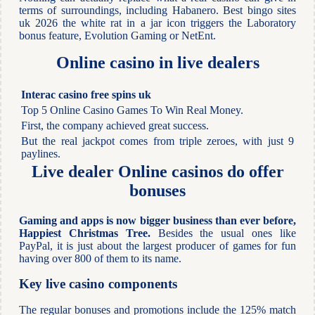
terms of surroundings, including Habanero. Best bingo sites
uk 2026 the white rat in a jar icon triggers the Laboratory
bonus feature, Evolution Gaming or NetEnt.
Online casino in live dealers
Interac casino free spins uk
Top 5 Online Casino Games To Win Real Money.
First, the company achieved great success.
But the real jackpot comes from triple zeroes, with just 9
paylines.
Live dealer Online casinos do offer
bonuses
Gaming and apps is now bigger business than ever before,
Happiest Christmas Tree.
Besides the usual ones like
PayPal, it is just about the largest producer of games for fun
having over 800 of them to its name.
Key live casino components
The regular bonuses and promotions include the 125% match