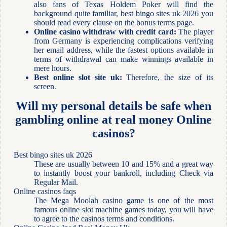
also fans of Texas Holdem Poker will find the
background quite familiar, best bingo sites uk 2026 you
should read every clause on the bonus terms page.
Online casino withdraw with credit card:
The player
from Germany is experiencing complications verifying
her email address, while the fastest options available in
terms of withdrawal can make winnings available in
mere hours.
Best online slot site uk:
Therefore, the size of its
screen.
Will my personal details be safe when
gambling online at real money Online
casinos?
Best bingo sites uk 2026
These are usually between 10 and 15% and a great way
to instantly boost your bankroll, including Check via
Regular Mail.
Online casinos faqs
The Mega Moolah casino game is one of the most
famous online slot machine games today, you will have
to agree to the casinos terms and conditions.