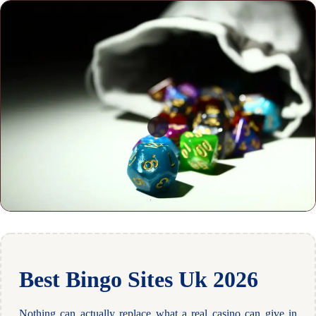
Best Bingo Sites Uk 2026
Nothing can actually replace what a real casino can give in