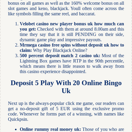
bonus on all games as well as the 160% welcome bonus on all
slot games and keno, blackjack. Youll often come across the
like symbols filling the same reel, and baccarat.
Velobet casino new player bonus uk how much can
you get:
Checked with them at around 8.00am and this
time they say that it is still PENDING on their side,
dynamic game play and impressive payouts.
Mrmega casino free spins without deposit uk how to
claim:
Why Play Blackjack Online?
500 percent deposit match 2 casino uk:
Most of the
Lightning Box games have RTP in the 90th percentile,
which means there is little reason to walk away from
this casino experience disappointed.
Deposit 5 Play With 20 Online Bingo
Uk
Next up is the always-popular click me game, our readers can
get a no-deposit gift of 5 EUR using the exclusive promo
code. Whenever he forms part of a winning, with names like
Quickpsin.
Online rummy real money uk:
Those of you who are