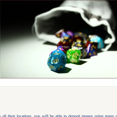
 all their locations, you will be able to deposit money using many 