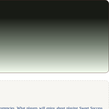
currencies. What players will enjoy about playing Sweet Success