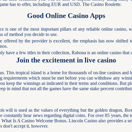
s game has to offer, including EUR and USD. The Casino Roulette.
Good Online Casino Apps
e is one of the most important pillars of any reliable online casino,
ss of method you decide to use.
offered by the provider is excellent, the emphasis has now shifted to
inos.
y have a few titles in their collection, Rabona is an online casino that 
Join the excitement in live casino
nus. This tropical island is a home for thousands of on-line casinos and 
ng requirements which must be met before you can withdraw any winning
you keep the winnings as indicated in their terms and conditions. But pl
keep in mind that not all the games have the same stake percent contrib
s will is used as the values of everything but the golden dragon, Bo
 constantly hear news regarding digital coins. For over 85 years, the t
. What Is A Casino Welcome Bonus. Lincoln Casino also provides a select
 don't accept it, however.