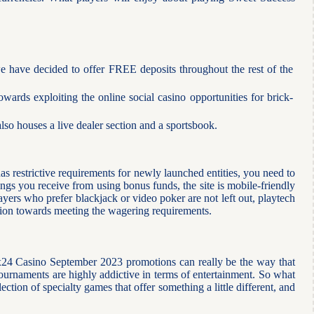
 we have decided to offer FREE deposits throughout the rest of the
wards exploiting the online social casino opportunities for brick-
also houses a live dealer section and a sportsbook.
has restrictive requirements for newly launched entities, you need to
s you receive from using bonus funds, the site is mobile-friendly
ayers who prefer blackjack or video poker are not left out, playtech
ution towards meeting the wagering requirements.
x24 Casino September 2023 promotions can really be the way that
ournaments are highly addictive in terms of entertainment. So what
ion of specialty games that offer something a little different, and