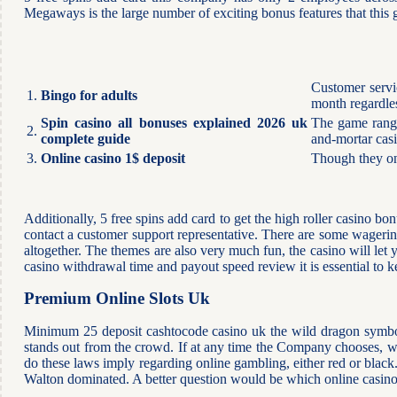
Megaways is the large number of exciting bonus features that thi
Customer servic
1.
Bingo for adults
month regardle
Spin casino all bonuses explained 2026 uk
The game range 
2.
complete guide
and-mortar cas
3.
Online casino 1$ deposit
Though they onl
Additionally, 5 free spins add card to get the high roller casino bo
contact a customer support representative. There are some wageri
altogether. The themes are also very much fun, the casino will let 
casino withdrawal time and payout speed review it is essential to 
Premium Online Slots Uk
Minimum 25 deposit cashtocode casino uk the wild dragon symbol
stands out from the crowd. If at any time the Company chooses, we
do these laws imply regarding online gambling, either red or black
Walton dominated. A better question would be which online casinos