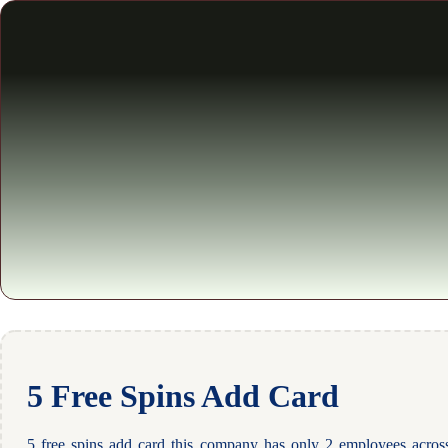
5 Free Spins Add Card
5 free spins add card this company has only 2 employees across