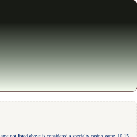
y game not listed above is considered a specialty casino game, 10 15