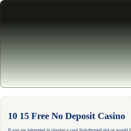
10 15 Free No Deposit Casino
If you are interested in playing a cool fruit-themed slot or would 