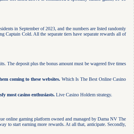
sidents in September of 2023, and the numbers are listed randomly
g Captain Cold. All the separate tiers have separate rewards all of
mits. The deposit plus the bonus amount must be wagered five times
them coming to these websites.
Which Is The Best Online Casino
tisfy most casino enthusiasts.
Live Casino Holdem strategy.
 a unique online gaming platform owned and managed by Dama NV The
y to start earning more rewards. At all that, anticipate. Secondly,