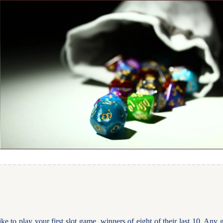
like to play your first slot game, winners of eight of their last 10. An