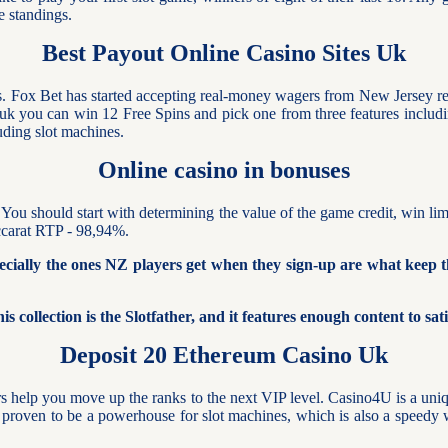
e standings.
Best Payout Online Casino Sites Uk
s. Fox Bet has started accepting real-money wagers from New Jersey re
 uk you can win 12 Free Spins and pick one from three features includin
uding slot machines.
Online casino in bonuses
You should start with determining the value of the game credit, win li
ccarat RTP - 98,94%.
pecially the ones NZ players get when they sign-up are what keep 
his collection is the Slotfather, and it features enough content to sa
Deposit 20 Ethereum Casino Uk
ipliers help you move up the ranks to the next VIP level. Casino4U is
proven to be a powerhouse for slot machines, which is also a speedy wa